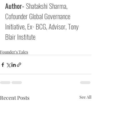
Author- 
Shatakshi Sharma, 
Cofounder Global Governance 
Initiative, Ex- BCG, Advisor, Tony 
Blair Institute 
Founder's Tales
Recent Posts
See All