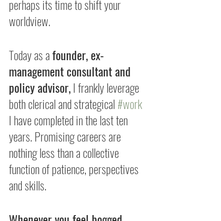
perhaps its time to shift your 
worldview.
Today as a 
founder, ex-
management consultant and 
policy advisor,
 I frankly leverage 
both clerical and strategical 
#work
I have completed in the last ten 
years. Promising careers are 
nothing less than a collective 
function of patience, perspectives 
and skills.
Whenever you feel bogged 