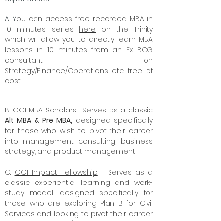
A. Y
ou can access free recorded MBA in
10 minutes series
here
on the Trinity
which will allow you to directly learn MBA
lessons in 10 minutes from an Ex BCG
consultant on
Strategy/Finance/Operations etc. free of
cost.
B.
GGI MBA Scholars
- Serves as a classic
Alt MBA & Pre MBA,
designed specifically
for those who wish to pivot their career
into management consulting, business
strategy, and product management
C.
GGI Impact Fellowship
- Serves as a
classic experiential learning and work-
study model, designed specifically for
those who are exploring Plan B for Civil
Services and looking to pivot their career