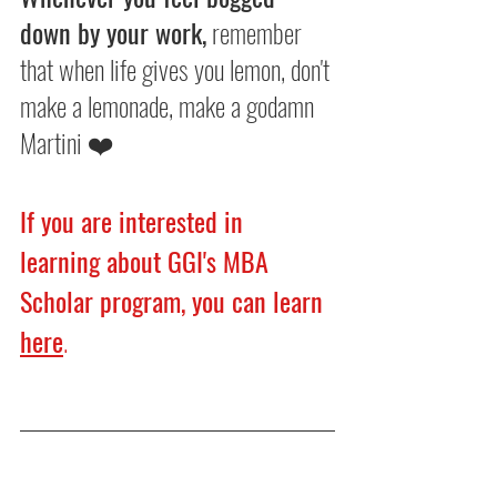
down by your work,
 remember 
that when life gives you lemon, don't 
make a lemonade, make a godamn 
Martini ❤️
If you are interested in 
learning about GGI's MBA 
Scholar program, you can learn 
here
.