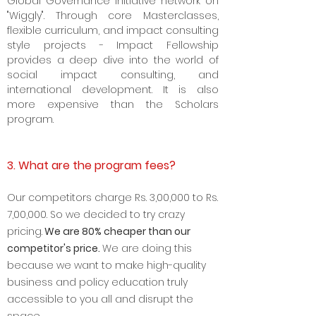
Global Governance Initiative network on
"Wiggly". Through core Masterclasses,
flexible curriculum, and impact consulting
style projects - Impact Fellowship
provides a deep dive into the world of
social impact consulting, and
international development. It is also
more expensive than the Scholars
program.
3. What are the program fees?
Our competitors charge Rs. 3
,00,000 to Rs.
7,00,000. So we decided to try crazy
pricing.
We are 8
0% cheaper than our
competitor's price.
We are doing this
because we want to make high-quality
business and policy education truly
accessible to you all and disrupt the