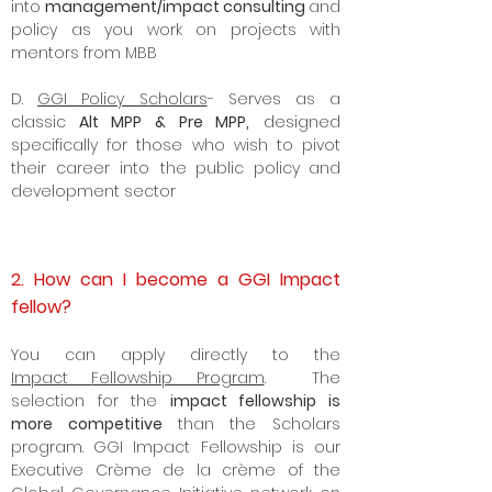
into
management/impact consulting
and
policy as you work on projects with
mentors from MBB
D.
GGI Policy Scholars
- Serves as a
classic
Alt MPP & Pre MPP,
designed
specifically for those who wish to pivot
their career into the
public policy
and
development sector
2. How can I become a GGI Impact
fellow?
Y
ou can apply directly to the
Impact
Fellowship Program
. The
selection for the
impact fellowship is
more competitive
than the Scholars
program. GGI Impact Fellowship is our
Executive Crème de la crème of the