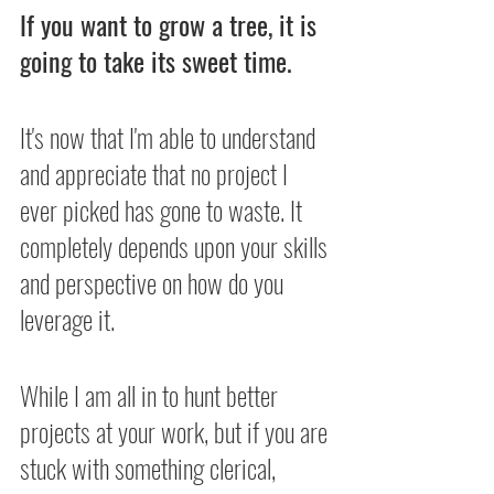
If you want to grow a tree, it is 
going to take its sweet time.
It's now that I'm able to understand 
and appreciate that no project I 
ever picked has gone to waste. It 
completely depends upon your skills 
and perspective on how do you 
leverage it.
While I am all in to hunt better 
projects at your work, but if you are 
stuck with something clerical, 