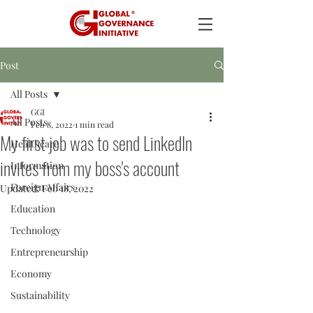
Post
All Posts
GGI
All Posts
Feb 8, 2022
1 min read
My first job was to send LinkedIn
Healthcare
invites from my boss's account
Information
Foreign Affairs
Updated:
Feb 18, 2022
Education
Technology
Entrepreneurship
Economy
Sustainability