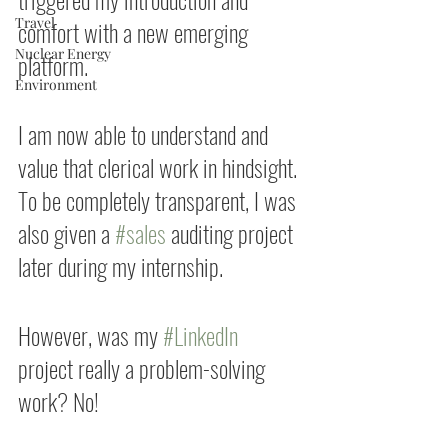
Travel
comfort with a new emerging 
Nuclear Energy
platform.
Environment
I am now able to understand and 
value that clerical work in hindsight. 
To be completely transparent, I was 
also given a 
#sales
 auditing project 
later during my internship.
However, was my 
#LinkedIn
project really a problem-solving 
work? No!