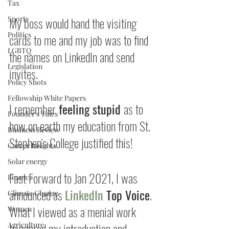
Tax
Sports
My boss would hand the visiting 
Politics
cards to me and my job was to find 
LGBTQ
the names on LinkedIn and send 
Legislation
invites.
Policy Shots
Fellowship White Papers
I remember
 feeling stupid 
as to 
Founder's Tales
how on earth my education from St. 
Business Review
Stephen's College justified this!
Career Insights
Solar energy
Fast Forward to Jan 2021, I was 
Finance
announced as 
LinkedIn
 Top Voice
. 
Climate Change
What I viewed as a menial work 
Women
triggered my introduction and 
Agriculture