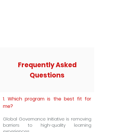
Frequently Asked
Questions
1. Which program is the best fit for
me?
Global Governance Initiative is removing
barriers to high-quality learning
experiences.