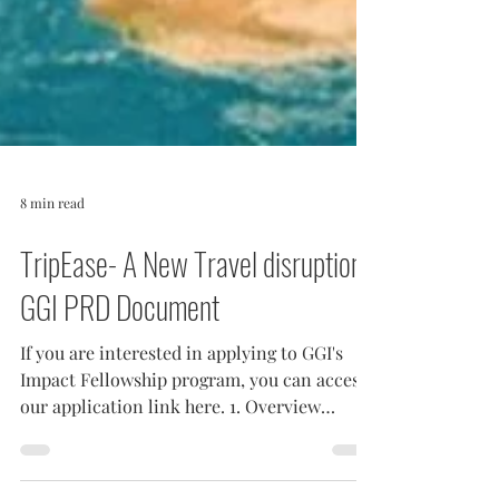
8 min read
TripEase- A New Travel disruption-
GGI PRD Document
If you are interested in applying to GGI's
Impact Fellowship program, you can access
our application link here. 1. Overview
Organizing a...