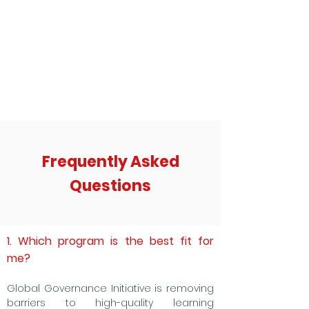
Frequently Asked
Questions
1. Which program is the best fit for
me?