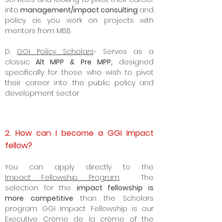
those who are exploring Plan B for Civil
Services and looking to pivot their career
into
management/impact consulting
and
policy as you work on projects with
mentors from MBB
D.
GGI Policy Scholars
- Serves as a
classic
Alt MPP & Pre MPP,
designed
specifically for those who wish to pivot
their career into the
public policy
and
development sector
2. How can I become a GGI Impact
fellow?
Y
ou can apply directly to the
Impact
Fellowship Program
. The
selection for the
impact fellowship is
more competitive
than the Scholars