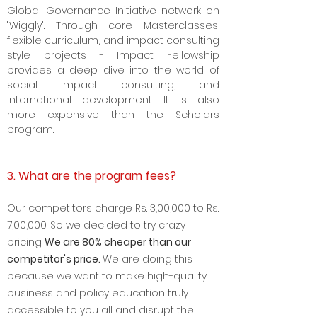
program. GGI Impact Fellowship is our
Executive Crème de la crème of the
Global Governance Initiative network on
"Wiggly". Through core Masterclasses,
flexible curriculum, and impact consulting
style projects - Impact Fellowship
provides a deep dive into the world of
social impact consulting, and
international development. It is also
more expensive than the Scholars
program.
3. What are the program fees?
Our competitors charge Rs. 3
,00,000 to Rs.
7,00,000. So we decided to try crazy
pricing.
We are 8
0% cheaper than our
competitor's price.
We are doing this
because we want to make high-quality