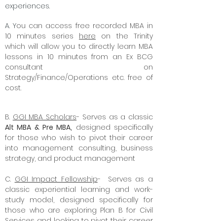
Global Governance Initiative is removing
barriers to high-quality learning
experiences.
A. Y
ou can access free recorded MBA in
10 minutes series
here
on the Trinity
which will allow you to directly learn MBA
lessons in 10 minutes from an Ex BCG
consultant on
Strategy/Finance/Operations etc. free of
cost.
B.
GGI MBA Scholars
- Serves as a classic
Alt MBA & Pre MBA,
designed specifically
for those who wish to pivot their career
into management consulting, business
strategy, and product management
C.
GGI Impact Fellowship
- Serves as a
classic experiential learning and work-
study model, designed specifically for