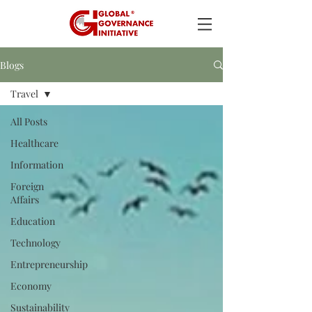
Blogs
Travel
All Posts
Healthcare
Information
Foreign
Affairs
Education
Technology
Entrepreneurship
Economy
Sustainability