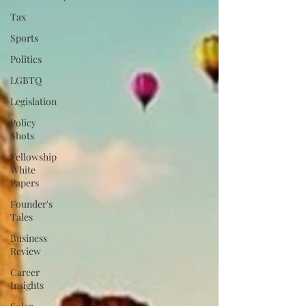
Tax
Sports
Politics
LGBTQ
Legislation
Policy
Shots
Fellowship
White
Papers
Founder's
Tales
Business
Review
Career
Insights