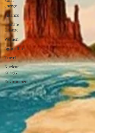
Solar
energy
Finance
Climate
Change
Women
Agriculture
Travel
Nuclear
Energy
Environment