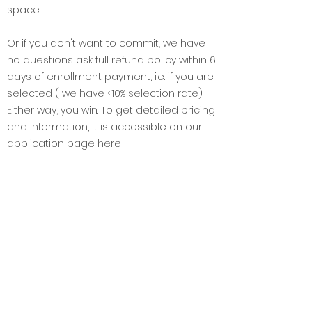
business and policy education truly
accessible to you all and disrupt the
space.
Or if you don't want to commit, we have
no questions ask full refund policy within 6
days of enrollment payment, i.e. if you are
selected ( we have <10% selection rate).
Either way, you win. To get detailed pricing
and information, it is accessible on our
application page
here
4. What are the program reviews?
Find the
life after GGI
stories
here
5. What are GGI Masterclasses?