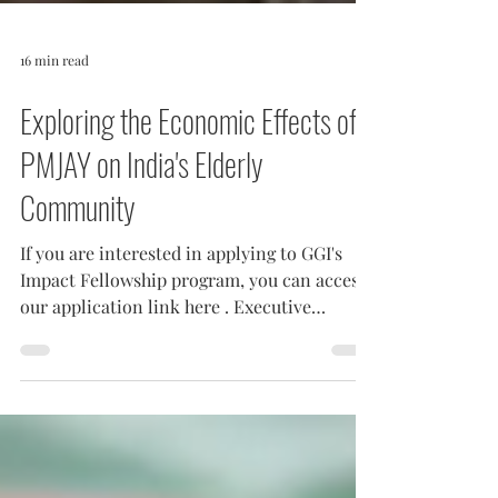
16 min read
Exploring the Economic Effects of
PMJAY on India's Elderly
Community
If you are interested in applying to GGI's
Impact Fellowship program, you can access
our application link here . Executive
Summary India...