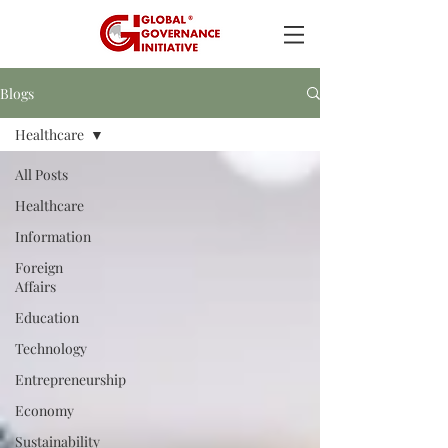
Blogs
Healthcare
All Posts
Healthcare
Information
Foreign
Affairs
Education
Technology
Entrepreneurship
Economy
Sustainability