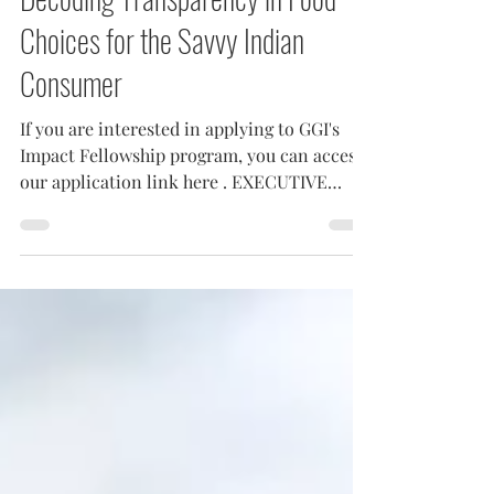
Decoding Transparency in Food
Choices for the Savvy Indian
Consumer
If you are interested in applying to GGI's
Impact Fellowship program, you can access
our application link here . EXECUTIVE
SUMMARY...