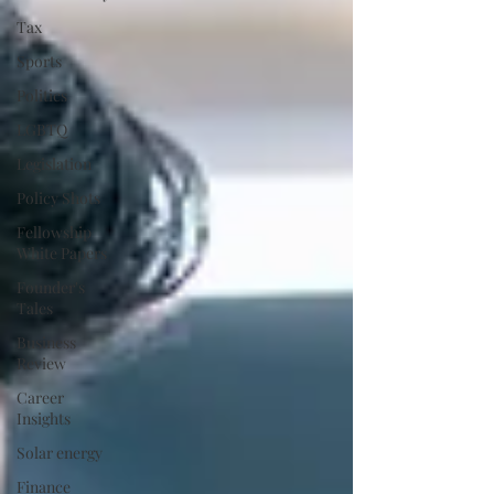
Tax
Sports
Politics
LGBTQ
Legislation
Policy Shots
Fellowship
White Papers
Founder's
Tales
Business
Review
Career
Insights
Solar energy
Finance