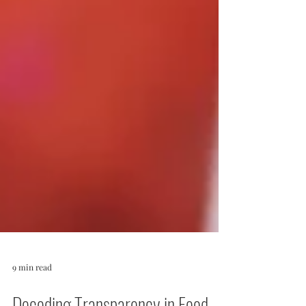
9 min read