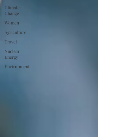
Climate
Change
Women
Agriculture
Travel
Nuclear
Energy
Environment