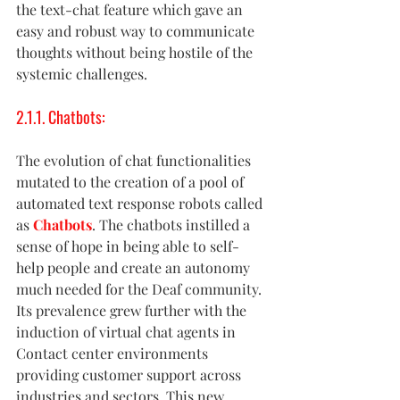
the text-chat feature which gave an 
easy and robust way to communicate 
thoughts without being hostile of the 
systemic challenges. 
2.1.1. Chatbots:
The evolution of chat functionalities 
mutated to the creation of a pool of 
automated text response robots called 
as 
Chatbots
. The chatbots instilled a 
sense of hope in being able to self-
help people and create an autonomy 
much needed for the Deaf community. 
Its prevalence grew further with the 
induction of virtual chat agents in 
Contact center environments 
providing customer support across 
industries and sectors. This new 