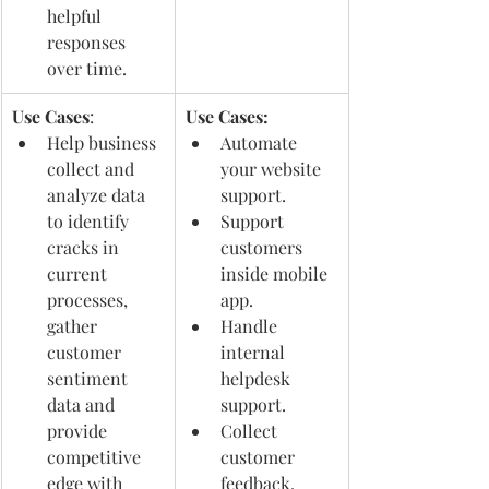
helpful 
responses 
over time. 
Use Cases
: 
Use Cases:
Help business 
Automate 
collect and 
your website 
analyze data 
support.
to identify 
Support 
cracks in 
customers 
current 
inside mobile 
processes, 
app.
gather 
Handle 
customer 
internal 
sentiment 
helpdesk 
data and 
support.
provide 
Collect 
competitive 
customer 
edge with 
feedback.