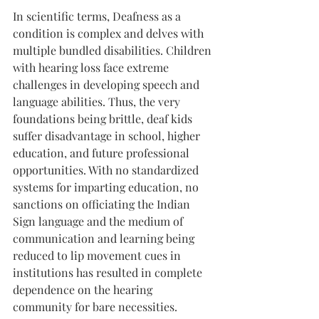
In scientific terms, Deafness as a 
condition is complex and delves with 
multiple bundled disabilities. Children 
with hearing loss face extreme 
challenges in developing speech and 
language abilities. Thus, the very 
foundations being brittle, deaf kids 
suffer disadvantage in school, higher 
education, and future professional 
opportunities. With no standardized 
systems for imparting education, no 
sanctions on officiating the Indian 
Sign language and the medium of 
communication and learning being 
reduced to lip movement cues in 
institutions has resulted in complete 
dependence on the hearing 
community for bare necessities.  