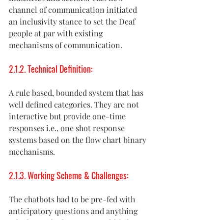
channel of communication initiated 
an inclusivity stance to set the Deaf 
people at par with existing 
mechanisms of communication. 
2.1.2. Technical Definition:
A rule based, bounded system that has 
well defined categories. They are not 
interactive but provide one-time 
responses i.e., one shot response 
systems based on the flow chart binary 
mechanisms. 
2.1.3. Working Scheme & Challenges:  
The chatbots had to be pre-fed with 
anticipatory questions and anything 