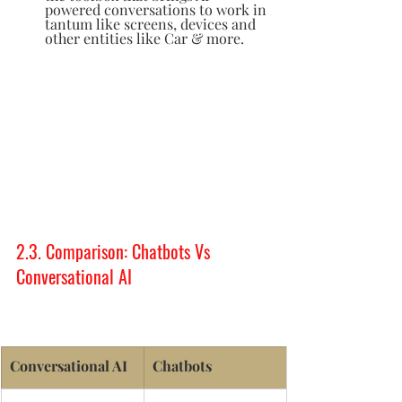
powered conversations to work in 
tantum like screens, devices and 
other entities like Car & more.  
2.3. Comparison: Chatbots Vs 
Conversational AI
Conversational AI 
Chatbots