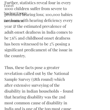
Further, statistics reveal four in every 
Travel
1000 children suffer from severe to 
Nuclear Energy
profound hearing loss; 100,000 babies 
are born with hearing deficiency every 
Environment
year & the estimated prevalence of 
adult‑onset deafness in India comes to 
be 7.6% and childhood onset deafness 
has been witnessed to be 2% posing a 
significant predicament of the issue in 
the country. 
Thus, these facts pose a greater 
revelation called out by the National 
Sample Survey (58th round) which 
after extensive surveying of the 
disability in Indian households - found 
that hearing disability was the 2nd 
most common cause of disability in 
India and is one of the top most cause 