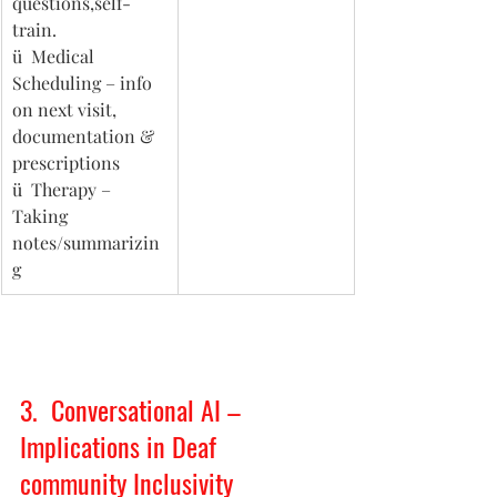
questions,self-
train. 
ü  Medical 
Scheduling – info 
on next visit, 
documentation & 
prescriptions
ü  Therapy – 
Taking 
notes/summarizin
g 
3.  Conversational AI – 
Implications in Deaf 
community Inclusivity