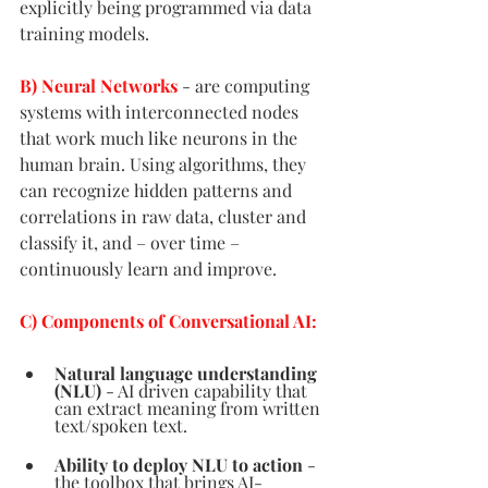
explicitly being programmed via data 
training models. 
B) Neural Networks
- are computing 
systems with interconnected nodes 
that work much like neurons in the 
human brain. Using algorithms, they 
can recognize hidden patterns and 
correlations in raw data, cluster and 
classify it, and – over time – 
continuously learn and improve.
C) Components of Conversational AI:
Natural language understanding 
(NLU)
- AI driven capability that 
can extract meaning from written 
text/spoken text.  
Ability to deploy NLU to action
- 
the toolbox that brings AI-