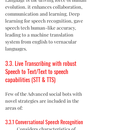
evolution. it enhances collaboration, 
communication and learning. Deep 
learning for speech recognition, gave 
speech tech human-like accuracy, 
leading to a machine translation 
system from english to vernacular 
languages.
3.3. Live Transcribing with robust 
Speech to Text/Text to speech 
capabilities (STT & TTS)
Few of the Advanced social bots with  
novel strategies are included in the 
areas of:
3.3.1 Conversational Speech Recognition
Considers characteristics of 