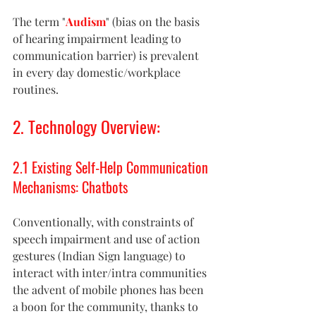
The term "
Audism
" (bias on the basis 
of hearing impairment leading to 
communication barrier) is prevalent 
in every day domestic/workplace 
routines.
2. Technology Overview: 
2.1 Existing Self-Help Communication 
Mechanisms: Chatbots 
Conventionally, with constraints of 
speech impairment and use of action 
gestures (Indian Sign language) to 
interact with inter/intra communities 
the advent of mobile phones has been 
a boon for the community, thanks to 