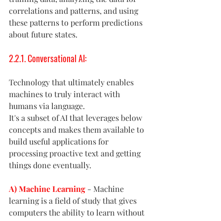
correlations and patterns, and using 
these patterns to perform predictions 
about future states.
2.2.1. Conversational AI: 
Technology that ultimately enables 
machines to truly interact with 
humans via language.
It's a subset of AI that leverages below 
concepts and makes them available to 
build useful applications for 
processing proactive text and getting 
things done eventually. 
A) Machine Learning
- Machine 
learning is a field of study that gives 
computers the ability to learn without 