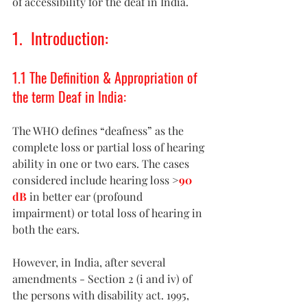
of accessibility for the deaf in India. 
1.  Introduction: 
1.1 The Definition & Appropriation of 
the term Deaf in India: 
The WHO defines “deafness” as the 
complete loss or partial loss of hearing 
ability in one or two ears. The cases 
considered include hearing loss 
>
90 
dB
 in better ear (profound 
impairment) or total loss of hearing in 
both the ears. 
However, in India, after several 
amendments - Section 2 (i and iv) of 
the persons with disability act. 1995, 