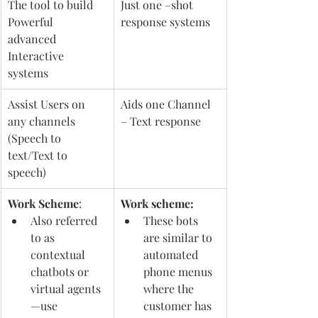
The tool to build 
Just one –shot 
Powerful 
response systems 
advanced 
Interactive 
systems 
Assist Users on 
Aids one Channel 
any channels 
– Text response 
(Speech to 
text/Text to 
speech) 
Work Scheme
: 
Work scheme: 
Also referred 
These bots 
to as 
are similar to 
contextual 
automated 
chatbots or 
phone menus 
virtual agents
where the 
—use 
customer has 