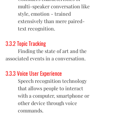
multi-speaker conversation like 
style, emotion - trained 
extensively than mere paired-
text recognition.
3.3.2 Topic Tracking
	Finding the state of art and the 
associated events in a conversation. 
3.3.3 Voice User Experience
Speech recognition technology 
that allows people to interact 
with a computer, smartphone or 
other device through voice 
commands.
3.3.4 Tools for traffic management and 
scalability 