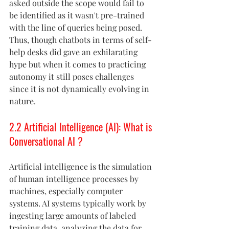
asked outside the scope would fail to 
be identified as it wasn't pre-trained 
with the line of queries being posed. 
Thus, though chatbots in terms of self-
help desks did gave an exhilarating 
hype but when it comes to practicing 
autonomy it still poses challenges 
since it is not dynamically evolving in 
nature.
2.2 Artificial Intelligence (AI): What is 
Conversational AI ?
Artificial intelligence is the simulation 
of human intelligence processes by 
machines, especially computer 
systems. AI systems typically work by 
ingesting large amounts of labeled 
training data, analyzing the data for 