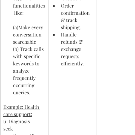
functionalities
Order 
 like:                  
confirmation 
& track 
(a)Make every 
shipping.
conversation 
Handle 
searchable  
refunds & 
(b) Track calls 
exchange 
with specific 
requests 
keywords to 
efficiently.
analyze 
frequently 
occurring 
queries.
Example: Health 
care support:
ü  Diagnosis – 
seek 