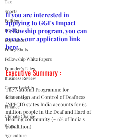
Tax
Sports
If you are interested in 
Politics
applying to GGI's Impact 
Fellowship program, you can 
LGBTQ
access our application link 
Legislation
here
.
Policy Shots
Fellowship White Papers
Founder's Tales
Executive Summary : 
Business Review
Career Insights
The National Programme for 
Prevention and Control of Deafness 
Solar energy
(NPPCD) states India accounts for 63 
Finance
million people in the Deaf and Hard of 
Climate Change
Hearing community (~ 6% of India's 
Women
population).
Agriculture