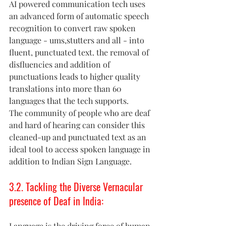
AI powered communication tech uses 
an advanced form of automatic speech 
recognition to convert raw spoken 
language - ums,stutters and all - into 
fluent, punctuated text. the removal of 
disfluencies and addition of 
punctuations leads to higher quality 
translations into more than 60 
languages that the tech supports. 
The community of people who are deaf 
and hard of hearing can consider this 
cleaned-up and punctuated text as an 
ideal tool to access spoken language in 
addition to Indian Sign Language. 
3.2. Tackling the Diverse Vernacular 
presence of Deaf in India: 
Language is the driving force of human 