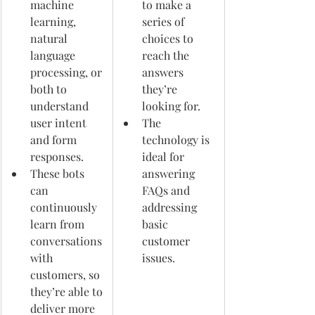
machine 
to make a 
learning, 
series of 
natural 
choices to 
language 
reach the 
processing, or 
answers 
both to 
they’re 
understand 
looking for. 
user intent 
The 
and form 
technology is 
responses.
ideal for 
These bots 
answering 
can 
FAQs and 
continuously 
addressing 
learn from 
basic 
conversations 
customer 
with 
issues.
customers, so 
they’re able to 
deliver more 