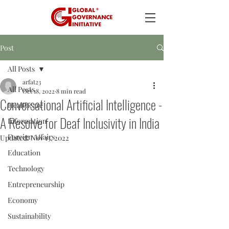
Post
All Posts
arfat23
All Posts
Oct 18, 2022
8 min read
Conversational Artificial Intelligence -
Healthcare
A Resolve for Deaf Inclusivity in India
Information
Foreign Affairs
Updated:
Nov 13, 2022
Education
Technology
Entrepreneurship
Economy
Sustainability