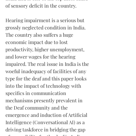
of sensory deficit in the country.
Hearing impairment is a serious but 
grossly neglected condition in India. 
The country also suffers a huge 
economic impact due to lost 
productivity, higher unemployment, 
and lower wages for the hearing 
impaired. The real issue in India is the 
woeful inadequacy of facilities of any 
type for the deaf and this paper looks 
into the impact of technology with 
specifics in communication 
mechanisms presently prevalent in 
the Deaf community and the 
emergence and induction of Artificial 
Intelligence (Conversational AI) as a 
driving taskforce in bridging the gap 