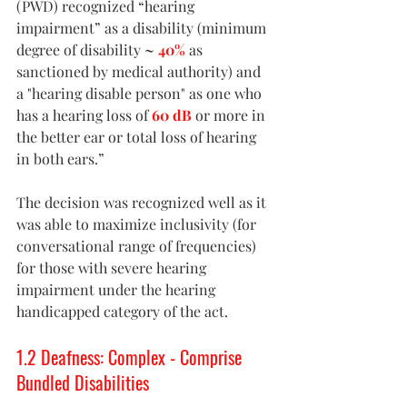
(PWD) recognized “hearing 
impairment” as a disability (minimum 
degree of disability 
~ 
40%
 as 
sanctioned by medical authority) and 
a "hearing disable person" as one who 
has a hearing loss of 
60 dB
 or more in 
the better ear or total loss of hearing 
in both ears.”
The decision was recognized well as it 
was able to maximize inclusivity (for 
conversational range of frequencies) 
for those with severe hearing 
impairment under the hearing 
handicapped category of the act. 
1.2 Deafness: Complex - Comprise 
Bundled Disabilities