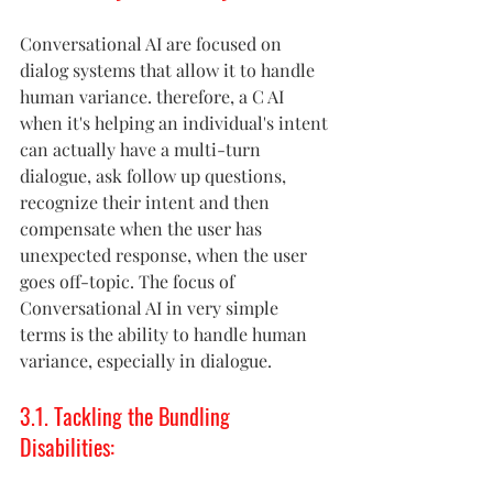
Conversational AI are focused on 
dialog systems that allow it to handle 
human variance. therefore, a C AI 
when it's helping an individual's intent 
can actually have a multi-turn 
dialogue, ask follow up questions, 
recognize their intent and then 
compensate when the user has 
unexpected response, when the user 
goes off-topic. The focus of 
Conversational AI in very simple 
terms is the ability to handle human 
variance, especially in dialogue.
3.1. Tackling the Bundling 
Disabilities: 