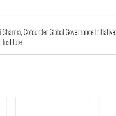
i Sharma, Cofounder Global Governance Initiative
 Institute