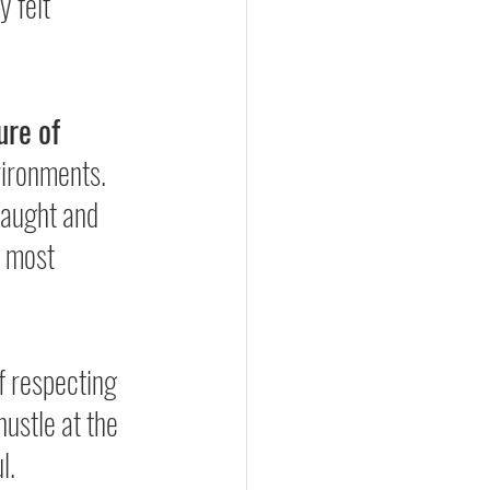
 felt 
.
ure of 
vironments. 
taught and 
 most 
f respecting 
hustle at the 
l.