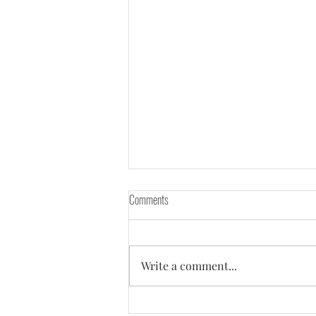
Comments
Write a comment...
Everyone around told me - "You need a