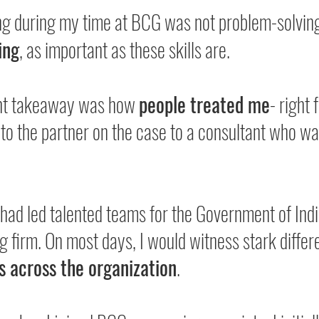
ng during my time at BCG was not problem-solving
ing
, as important as these skills are.
nt takeaway was how 
people treated me
- right 
 to the partner on the case to a consultant who w
had led talented teams for the Government of Indi
g firm. On most days, I would witness stark differ
s across the organization
.