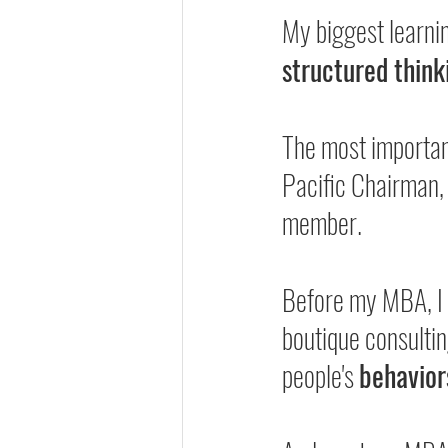
My biggest learni
structured think
The most importa
Pacific Chairman,
member.
Before my MBA, I 
boutique consultin
people's 
behavior