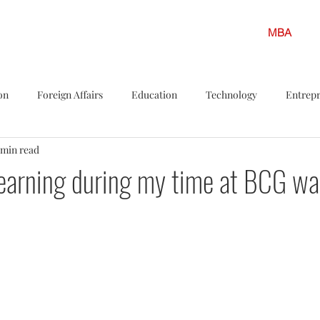
MBA
on
Foreign Affairs
Education
Technology
Entrep
 min read
s
Politics
LGBTQ
Legislation
Policy Shots
F
earning during my time at BCG was
iew
Career Insights
Solar energy
Finance
Climate
ar Energy
Environment