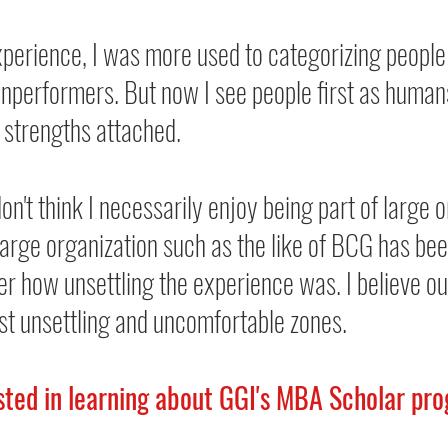
erience, I was more used to categorizing people
nperformers. But now I see people first as humans
 strengths attached.
don't think I necessarily enjoy being part of large o
large organization such as the like of BCG has bee
er how unsettling the experience was. I believe ou
st unsettling and uncomfortable zones.
ested in learning about GGI's MBA Scholar pro