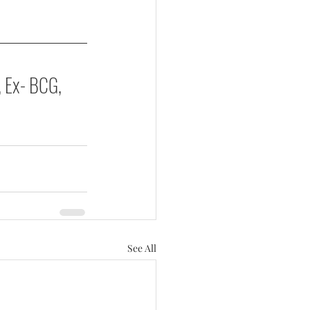
, Ex- BCG, 
See All