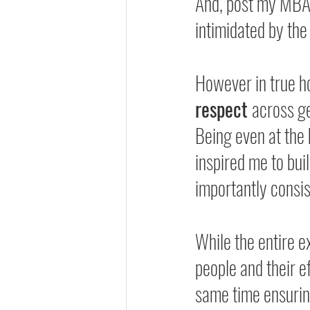
And, post my MBA, 
intimidated by the
However in true h
respect 
across ge
Being even at the 
inspired me to bu
importantly consis
While the entire 
people and their ef
same time ensurin