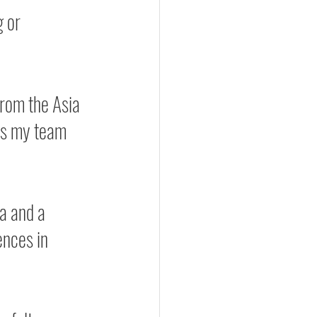
 or 
from the Asia 
as my team 
a and a 
ences in 