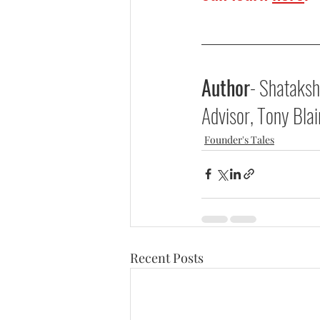
Author
- Shataksh
Advisor, Tony Blair
Founder's Tales
Recent Posts