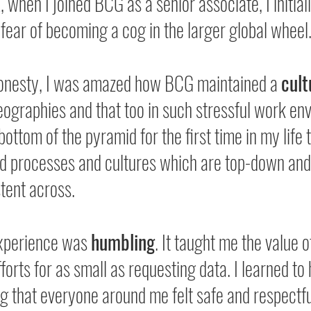
when I joined BCG as a senior associate, I initially
 fear of becoming a cog in the larger global wheel
onesty, I was amazed how BCG maintained a 
cult
ographies and that too in such stressful work en
bottom of the pyramid for the first time in my life 
ild processes and cultures which are top-down and
tent across.
experience was 
humbling
. It taught me the value o
forts for as small as requesting data. I learned to 
g that everyone around me felt safe and respectfu