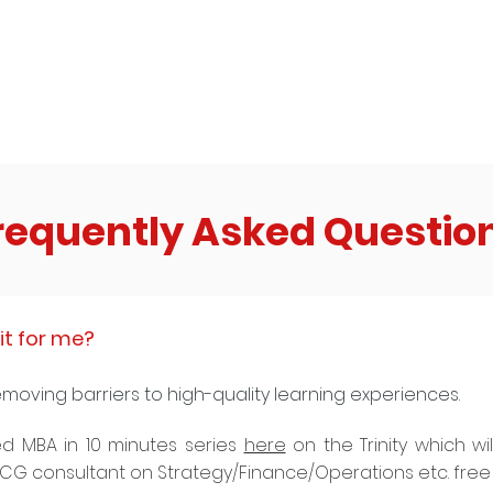
that comes to their mind when they hear
email 
the word ‘Instagram’?
commit
requently Asked Questio
it for me?
emoving barriers to high-quality learning experiences.
d MBA in 10 minutes series
here
on the Trinity which wi
 BCG consultant on Strategy/Finance/Operations etc. free 