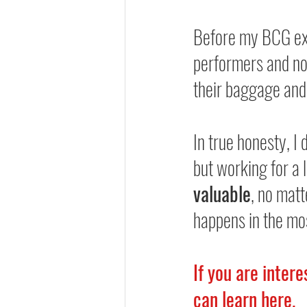
Before my BCG exp
performers and no
their baggage and
In true honesty, I 
but working for a 
valuable
, no matt
happens in the mo
If you are inter
can learn 
here
.