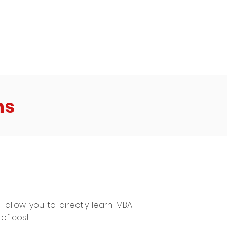
to me - he has been contemplating
ting suicide
ns
ll allow you to directly learn MBA
of cost.