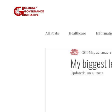
All Posts
Healthcare
Informati
GGI
May 22, 2022
2
Sustainability
Tax
Sport
My biggest l
Updated:
Jun 14, 2022
Founder's Tales
Business Rev
Agriculture
Travel
Nucle