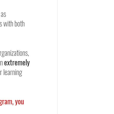
 as 
 with both 
rganizations, 
n 
extremely 
r learning 
gram, you 