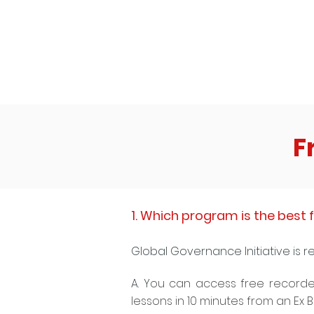
high GPA to make it into your dream
company!"
F
1. Which program is the best f
Global Governance Initiative is r
A. Y
ou can access free recorde
lessons in 10 minutes from an Ex