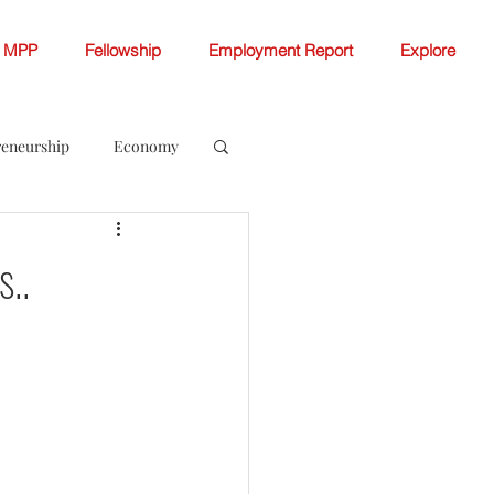
MPP
Fellowship
Employment Report
Explore
reneurship
Economy
ellowship White Papers
..
 Change
Women