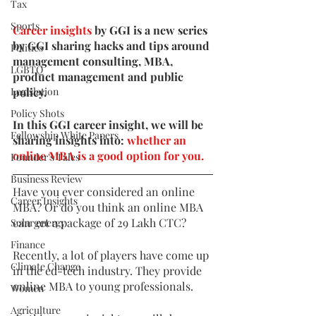
Tax
Sports
Career insights
 by GGI is a new series 
by GGI sharing hacks and tips around 
Politics
management consulting, MBA, 
LGBTQ
product management and public 
Legislation
policy. 
Policy Shots
In this GGI career insight, we will be 
Fellowship White Papers
sharing insights into: 
whether an 
online MBA is a good option for you. 
Founder's Tales
Business Review
Have you ever considered an online 
Career Insights
MBA? Or do you think an online MBA 
can get a package of 29 Lakh CTC? 
Solar energy
Finance
Recently, a lot of players have come up 
Climate Change
in the ed-tech industry. They provide 
online MBA to young professionals.
Women
Agriculture