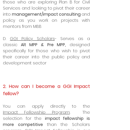
those who are exploring Plan B for Civil
Services and looking to pivot their career
into
management/impact consulting
and
policy as you work on projects with
mentors from MBB
D.
GGI Policy Scholars
- Serves as a
classic
Alt MPP & Pre MPP,
designed
specifically for those who wish to pivot
their career into the
public policy
and
development sector
2. How can I become a GGI Impact
fellow?
Y
ou can apply directly to the
Impact
Fellowship Program
. The
selection for the
impact fellowship is
more competitive
than the Scholars