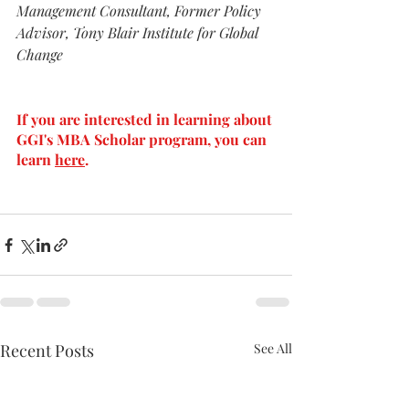
Management Consultant, Former Policy 
Advisor, Tony Blair Institute for Global 
Change
If you are interested in learning about 
GGI's MBA Scholar program, you can 
learn 
here
.
Recent Posts
See All