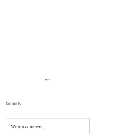
Comments
Write a comment...
The Image Problem of Indian
Reimagining Private Ed