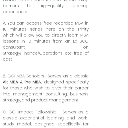
barriers to high-quality learning
experiences.
A. Y
ou can access free recorded MBA in
10 minutes series
here
on the Trinity
which will allow you to directly learn MBA
lessons in 10 minutes from an Ex BCG
consultant on
Strategy/Finance/Operations etc. free of
cost.
B.
GGI MBA Scholars
- Serves as a classic
Alt MBA & Pre MBA,
designed specifically
for those who wish to pivot their career
into management consulting, business
strategy, and product management
C.
GGI Impact Fellowship
- Serves as a
classic experiential learning and work-
study model, designed specifically for