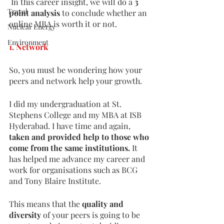
 In this career insight, we will do a 
3 
Travel
point analysis 
to conclude whether an 
online MBA is worth it or not. 
Nuclear Energy
Environment
1. Network
So, you must be wondering how your 
peers and network help your growth. 
I did my undergraduation at St. 
Stephens College and my MBA at ISB 
Hyderabad. I have time and again, 
taken and provided help to those who 
come from the same institutions.
 It 
has helped me advance my career and 
work for organisations such as BCG 
and Tony Blaire Institute. 
This means that the 
quality and 
diversity 
of your peers is going to be 