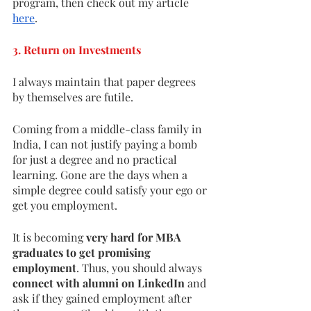
program, then check out my article 
here
. 
3. Return on Investments 
I always maintain that paper degrees 
by themselves are futile. 
Coming from a middle-class family in 
India, I can not justify paying a bomb 
for just a degree and no practical 
learning. Gone are the days when a 
simple degree could satisfy your ego or 
get you employment.
It is becoming
 very hard for MBA 
graduates to get promising 
employment
. Thus, you should always
connect with alumni on LinkedIn 
and 
ask if they gained employment after 