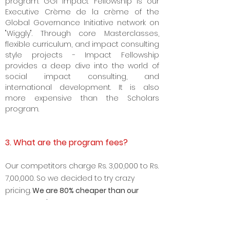
program. GGI Impact Fellowship is our
Executive Crème de la crème of the
Global Governance Initiative network on
"Wiggly". Through core Masterclasses,
flexible curriculum, and impact consulting
style projects - Impact Fellowship
provides a deep dive into the world of
social impact consulting, and
international development. It is also
more expensive than the Scholars
program.
3. What are the program fees?
Our competitors charge Rs. 3
,00,000 to Rs.
7,00,000. So we decided to try crazy
pricing.
We are 8
0% cheaper than our
competitor's price.
We are doing this
because we want to make high-quality
business and policy education truly