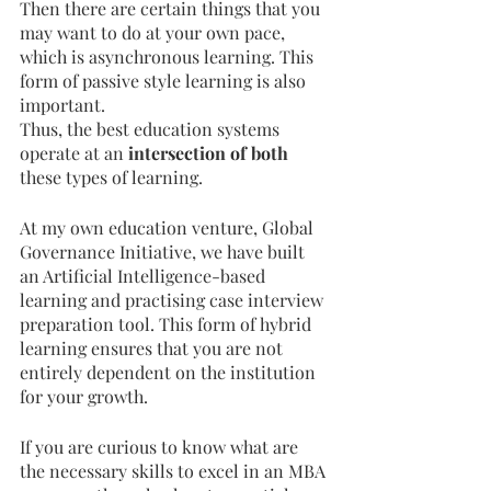
Then there are certain things that you 
may want to do at your own pace, 
which is asynchronous learning. This 
form of passive style learning is also 
important. 
Thus, the best education systems 
operate at an
 intersection of both 
these types of learning. 
At my own education venture, Global 
Governance Initiative, we have built 
an Artificial Intelligence-based 
learning and practising case interview 
preparation tool. This form of hybrid 
learning ensures that you are not 
entirely dependent on the institution 
for your growth. 
If you are curious to know what are 
the necessary skills to excel in an MBA 