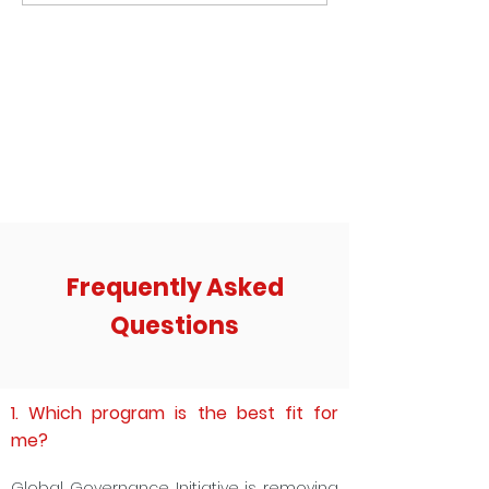
Manufacturing Sector: How
India with Agentic AI
Perception and Prestige is killing the
Factory Pipeline
Frequently Asked
Questions
1. Which program is the best fit for
me?
Global Governance Initiative is removing