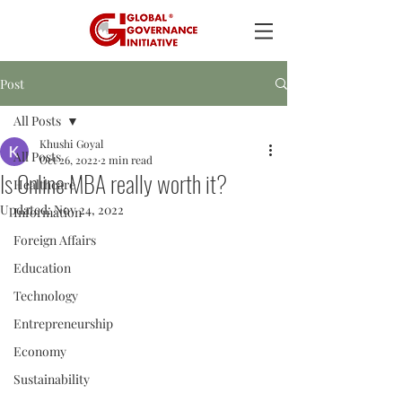
Post
All Posts
Khushi Goyal
All Posts
Oct 26, 2022
2 min read
Is Online MBA really worth it?
Healthcare
Updated:
Nov 24, 2022
Information
Foreign Affairs
Education
Technology
Entrepreneurship
Economy
Sustainability