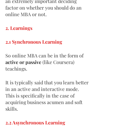
an extremely important deciding 
factor on whether you should do an 
online MBA or not. 
2. Learnings
2.1 Synchronous Learning
So online MBA can be in the form of 
active or passive 
(like Coursera) 
teachings.
It is typically said that you learn better 
in an active and interactive mode. 
This is specifically in the case of 
acquiring business acumen and soft 
skills. 
2.2 Asynchronous Learning