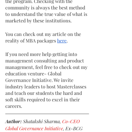
the program. Checking with the 
community is always the best method 
to understand the true value of what is 
marketed by these institutions. 
You can check out my article on the 
reality of MBA packages 
here
.
If you need more help getting into 
management consulting and product 
management, feel free to check out my 
education venture- Global 
Governance Initiative. We invite 
industry leaders to host Masterclasses 
and teach our students the hard and 
soft skills required to excel in their 
careers. 
Author: 
Shatakshi Sharma, 
Co-CEO 
Global Governance Initiative
, Ex-BCG 