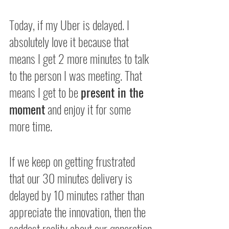
Today, if my Uber is delayed. I 
absolutely love it because that 
means I get 2 more minutes to talk 
to the person I was meeting. That 
means I get to be 
present in the 
moment
 and enjoy it for some 
more time.
If we keep on getting frustrated 
that our 30 minutes delivery is 
delayed by 10 minutes rather than 
appreciate the innovation, then the 
saddest reality about our generation 