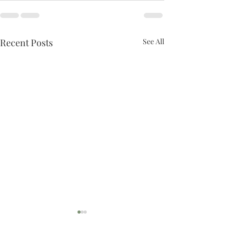
Recent Posts
See All