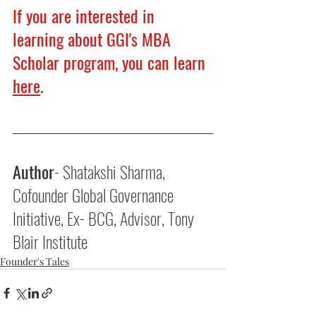
If you are interested in 
learning about GGI's MBA 
Scholar program, you can learn 
here
.
Author
- Shatakshi Sharma, 
Cofounder Global Governance 
Initiative, Ex- BCG, Advisor, Tony 
Blair Institute
Founder's Tales