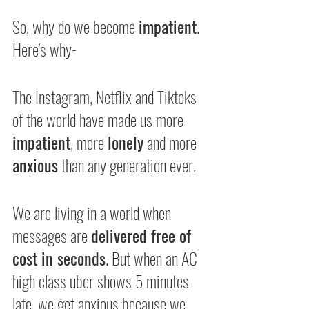
So, why do we become 
impatient
. 
Here's why-
The Instagram, Netflix and Tiktoks 
of the world have made us more 
impatient
, more 
lonely
 and more 
anxious
 than any generation ever.
We are living in a world when 
messages are 
delivered free of 
cost in seconds
. But when an AC 
high class uber shows 5 minutes 
late, we get anxious because we 