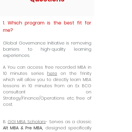
1. Which program is the best fit for
me?
Global Governance Initiative is removing
barriers to high-quality learning
experiences.
A. Y
ou can access free recorded MBA in
10 minutes series
here
on the Trinity
which will allow you to directly learn MBA
lessons in 10 minutes from an Ex BCG
consultant on
Strategy/Finance/Operations etc. free of
cost.
B.
GGI MBA Scholars
- Serves as a classic
Alt MBA & Pre MBA,
designed specifically