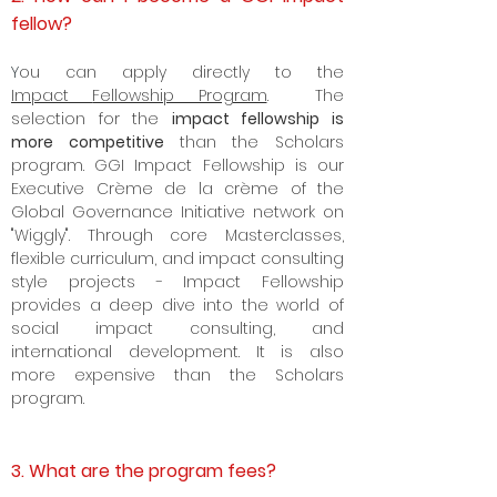
fellow?
Y
ou can apply directly to the
Impact
Fellowship Program
. The
selection for the
impact fellowship is
more competitive
than the Scholars
program. GGI Impact Fellowship is our
Executive Crème de la crème of the
Global Governance Initiative network on
"Wiggly". Through core Masterclasses,
flexible curriculum, and impact consulting
style projects - Impact Fellowship
provides a deep dive into the world of
social impact consulting, and
international development. It is also
more expensive than the Scholars
program.
3. What are the program fees?