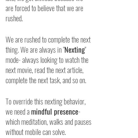
are forced to believe that we are 
rushed.
We are rushed to complete the next 
thing. We are always in "
Nexting
" 
mode- always looking to watch the 
next movie, read the next article, 
complete the next task, and so on.
To override this nexting behavior, 
we need a 
mindful presence
- 
which meditation, walks and pauses 
without mobile can solve.