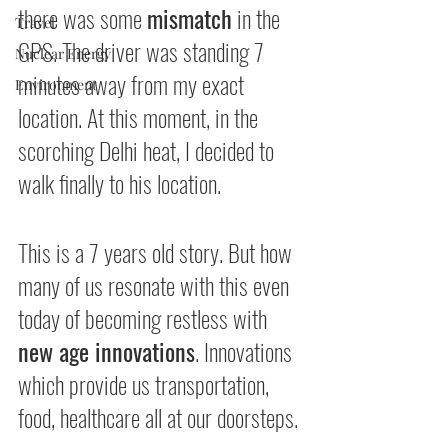
there was some 
mismatch
 in the 
Travel
GPS. The driver was standing 7 
Nuclear Energy
minutes away from my exact 
Environment
location. At this moment, in the 
scorching Delhi heat, I decided to 
walk finally to his location.
This is a 7 years old story. But how 
many of us resonate with this even 
today of becoming restless with 
new age innovations
. Innovations 
which provide us transportation, 
food, healthcare all at our doorsteps.