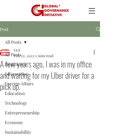
Post
All Posts
GGI
All Posts
Feb 22, 2022
2 min read
A few years ago, I was in my office
Healthcare
and waiting for my Uber driver for a
Information
pick up.
Foreign Affairs
Education
Technology
Entrepreneurship
Economy
Sustainability