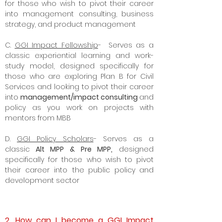
for those who wish to pivot their career
into management consulting, business
strategy, and product management
C.
GGI Impact Fellowship
- Serves as a
classic experiential learning and work-
study model, designed specifically for
those who are exploring Plan B for Civil
Services and looking to pivot their career
into
management/impact consulting
and
policy as you work on projects with
mentors from MBB
D.
GGI Policy Scholars
- Serves as a
classic
Alt MPP & Pre MPP,
designed
specifically for those who wish to pivot
their career into the
public policy
and
development sector
2. How can I become a GGI Impact