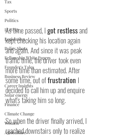
Tax
Sports
Politics
As time passed, I 
got restless
 and 
LGBTQ
kept checking his location again 
Legislation
and again. And since it was peak 
Policy Shots
traffic time, the driver took even 
Fellowship White Papers
Founder's Tales
more time than estimated. After 
Business Review
some time, out of 
frustration 
I 
Career Insights
decided to call him up and enquire 
Solar energy
what's taking him so long.
Finance
Climate Change
So when the driver finally arrived, I 
Women
reached downstairs only to realize 
Agriculture