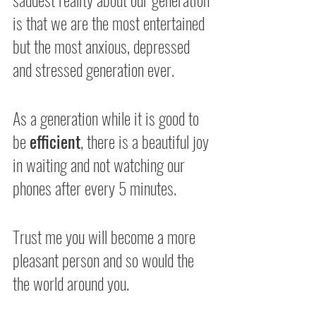
is that we are the most entertained 
but the most anxious, depressed 
and stressed generation ever.
As a generation while it is good to 
be 
efficient
, there is a beautiful joy 
in waiting and not watching our 
phones after every 5 minutes.
Trust me you will become a more 
pleasant person and so would the 
the world around you.