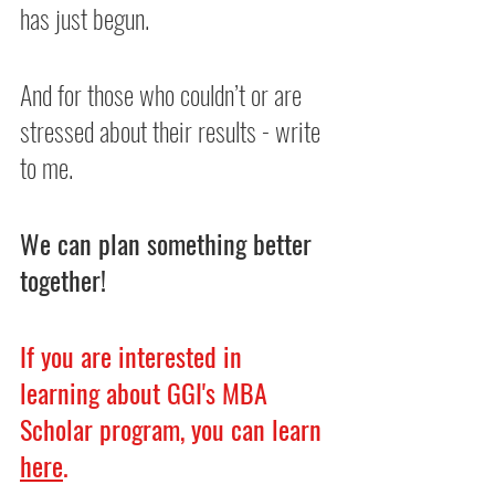
has just begun.
And for those who couldn’t or are 
stressed about their results - write 
to me.
We can plan something better 
together!
If you are interested in 
learning about GGI's MBA 
Scholar program, you can learn 
here
.