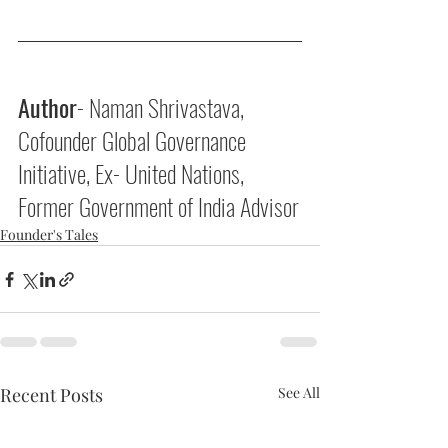
Author
- Naman Shrivastava, 
Cofounder Global Governance 
Initiative, Ex- United Nations, 
Former Government of India Advisor
Founder's Tales
Recent Posts
See All