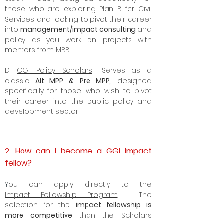
those who are exploring Plan B for Civil
Services and looking to pivot their career
into
management/impact consulting
and
policy as you work on projects with
mentors from MBB
D.
GGI Policy Scholars
- Serves as a
classic
Alt MPP & Pre MPP,
designed
specifically for those who wish to pivot
their career into the
public policy
and
development sector
2. How can I become a GGI Impact
fellow?
Y
ou can apply directly to the
Impact
Fellowship Program
. The
selection for the
impact fellowship is
more competitive
than the Scholars