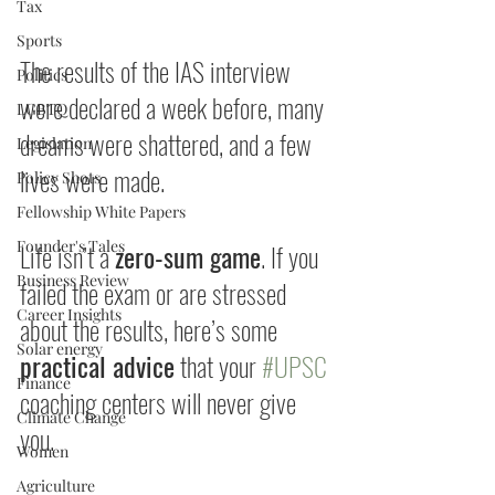
Tax
Sports
The results of the IAS interview 
Politics
were declared a week before, many 
LGBTQ
dreams were shattered, and a few 
Legislation
lives were made. 
Policy Shots
Fellowship White Papers
Founder's Tales
Life isn’t a 
zero-sum game
. If you 
Business Review
failed the exam or are stressed 
Career Insights
about the results, here’s some 
Solar energy
practical advice
 that your 
#UPSC
Finance
coaching centers will never give 
Climate Change
you. 
Women
Agriculture