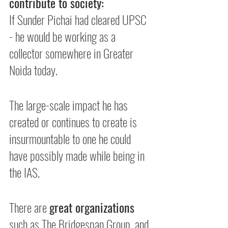
contribute to society:
If Sunder Pichai had cleared UPSC 
- he would be working as a 
collector somewhere in Greater 
Noida today.
The large-scale impact he has 
created or continues to create is 
insurmountable to one he could 
have possibly made while being in 
the IAS.
There are 
great organizations
such as The Bridgespan Group, and 