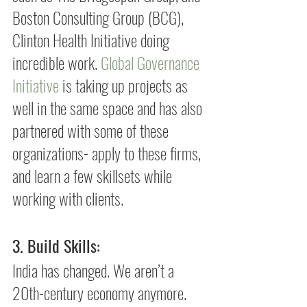
Boston Consulting Group (BCG), 
Clinton Health Initiative doing 
incredible work. 
Global Governance 
Initiative
 is taking up projects as 
well in the same space and has also 
partnered with some of these 
organizations- apply to these firms, 
and learn a few skillsets while 
working with clients.
3. Build Skills: 
India has changed. We aren’t a 
20th-century economy anymore. 