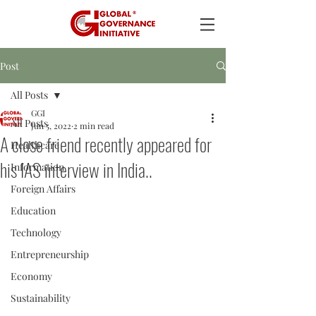
Post
All Posts
GGI
All Posts
Jun 5, 2022
2 min read
A close friend recently appeared for
Healthcare
his IAS interview in India..
Information
Foreign Affairs
Education
Technology
Entrepreneurship
Economy
Sustainability