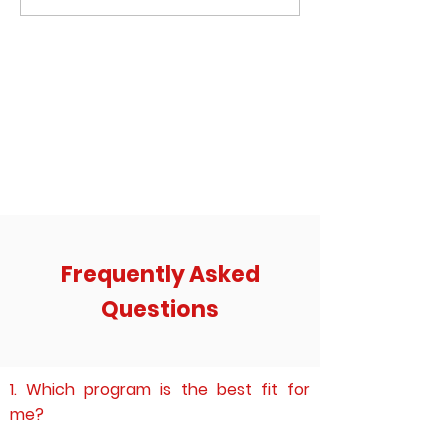
word that comes to their mind when
an email to me - he has
they hear the word ‘Instagram’?
contemplating committ
Frequently Asked
Questions
1. Which program is the best fit for
me?