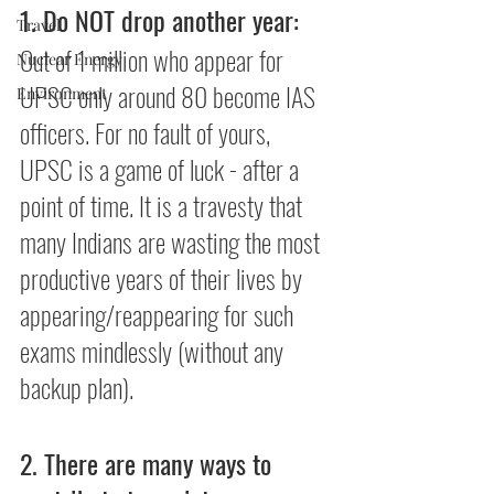
1. Do NOT drop another year:
Travel
Out of 1 million who appear for 
Nuclear Energy
UPSC only around 80 become IAS 
Environment
officers. For no fault of yours, 
UPSC is a game of luck - after a 
point of time. It is a travesty that 
many Indians are wasting the most 
productive years of their lives by 
appearing/reappearing for such 
exams mindlessly (without any 
backup plan).
2. There are many ways to 