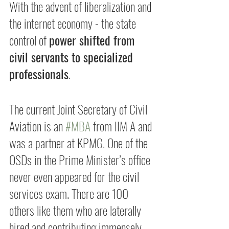
With the advent of liberalization and 
the internet economy - the state 
control of 
power shifted from 
civil servants to specialized 
professionals
.
The current Joint Secretary of Civil 
Aviation is an 
#MBA
 from IIM A and 
was a partner at KPMG. One of the 
OSDs in the Prime Minister’s office 
never even appeared for the civil 
services exam. There are 100 
others like them who are laterally 
hired and contributing immensely 