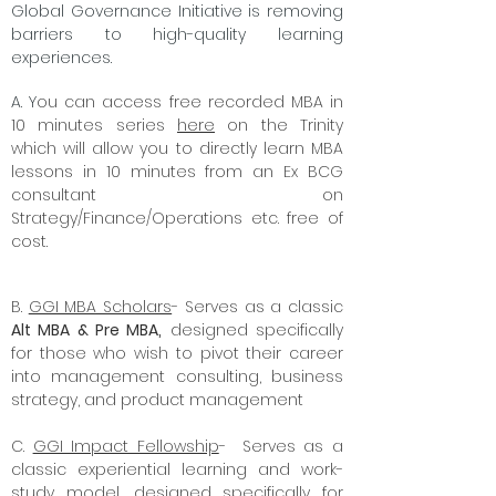
Global Governance Initiative is removing
barriers to high-quality learning
experiences.
A. Y
ou can access free recorded MBA in
10 minutes series
here
on the Trinity
which will allow you to directly learn MBA
lessons in 10 minutes from an Ex BCG
consultant on
Strategy/Finance/Operations etc. free of
cost.
B.
GGI MBA Scholars
- Serves as a classic
Alt MBA & Pre MBA,
designed specifically
for those who wish to pivot their career
into management consulting, business
strategy, and product management
C.
GGI Impact Fellowship
- Serves as a
classic experiential learning and work-
study model, designed specifically for