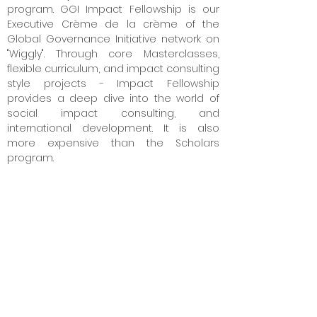
program. GGI Impact Fellowship is our
Executive Crème de la crème of the
Global Governance Initiative network on
"Wiggly". Through core Masterclasses,
flexible curriculum, and impact consulting
style projects - Impact Fellowship
provides a deep dive into the world of
social impact consulting, and
international development. It is also
more expensive than the Scholars
program.
3. What are the program fees?
Our competitors charge Rs. 3
,00,000 to Rs.
7,00,000. So we decided to try crazy
pricing.
We are 8
0% cheaper than our
competitor's price.
We are doing this
because we want to make high-quality