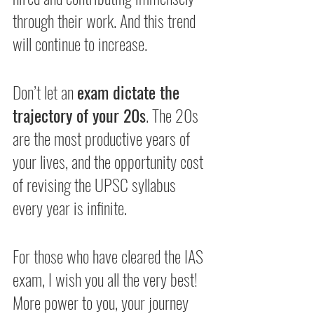
through their work. And this trend 
will continue to increase. 
Don’t let an 
exam dictate the 
trajectory of your 20s
. The 20s 
are the most productive years of 
your lives, and the opportunity cost 
of revising the UPSC syllabus 
every year is infinite. 
For those who have cleared the IAS 
exam, I wish you all the very best! 
More power to you, your journey 