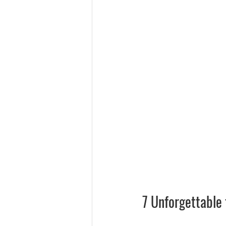
7 Unforgettable 