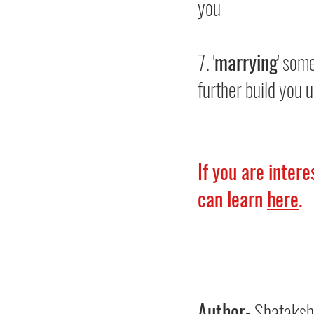
you
7. '
marrying
' som
further build you 
If you are inter
can learn 
here
.
Author
- Shataksh