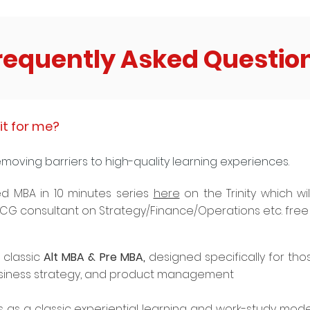
requently Asked Questio
it for me?
emoving barriers to high-quality learning experiences.
d MBA in 10 minutes series
here
on the Trinity which wi
 BCG consultant on Strategy/Finance/Operations etc. free 
 classic
Alt MBA & Pre MBA,
designed specifically for tho
siness strategy, and product management
 as a classic experiential learning and work-study model