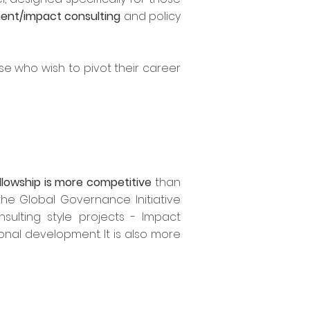
nt/impact consulting
and policy
se who wish to pivot their career
llowship is more competitive
than
he Global Governance Initiative
sulting style projects - Impact
onal development. It is also more