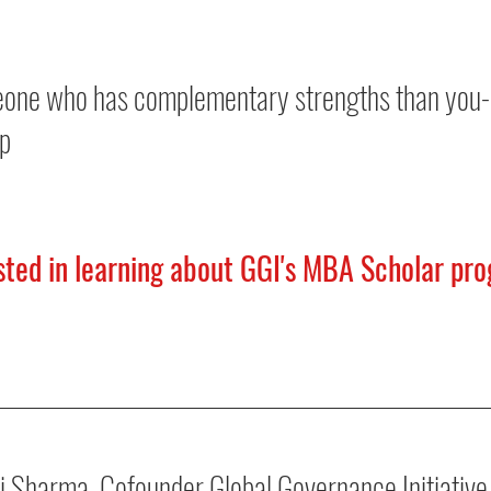
eone who has complementary strengths than you- 
up
ested in learning about GGI's MBA Scholar pro
i Sharma, Cofounder Global Governance Initiative