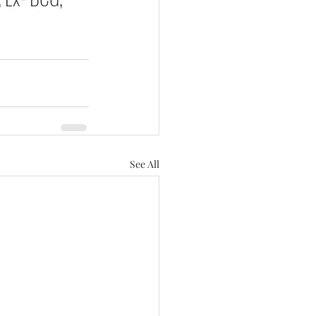
See All