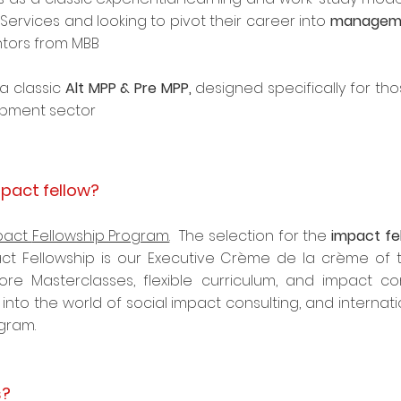
l Services and looking to pivot their career into
manageme
ntors from MBB
a classic
Alt MPP & Pre MPP,
designed specifically for tho
pment sector
pact fellow?
pact
Fellowship Program
. The selection for the
impact fe
ct Fellowship is our Executive Crème de la crème of t
ore Masterclasses, flexible curriculum, and impact con
into the world of social impact consulting, and internati
ogram.
s?