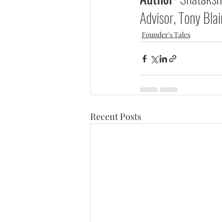
Advisor, Tony Blair
Founder's Tales
Recent Posts