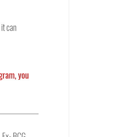
it can 
gram, you 
, Ex- BCG, 