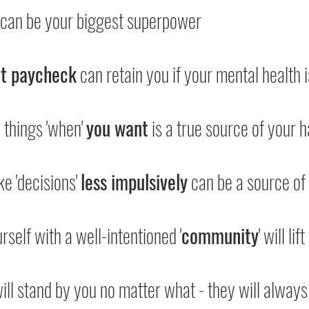
 can be your biggest superpower
at paycheck
 can retain you if your mental health is
 things 'when' 
you want
 is a true source of your 
ke 'decisions' 
less impulsively
 can be a source of
rself with a well-intentioned '
community
' will li
will stand by you no matter what - they will always