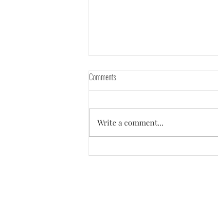
Comments
Write a comment...
Everyone around told me - "You need a
high GPA to make it into your dream
company!"