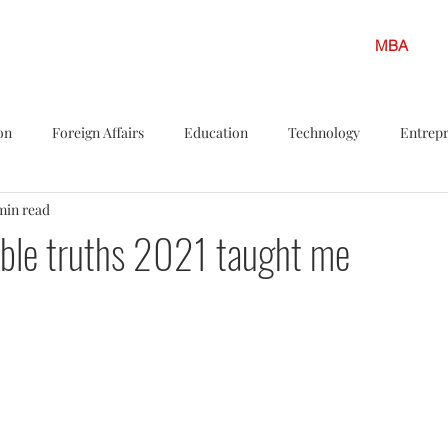
MBA
on
Foreign Affairs
Education
Technology
Entrep
min read
s
Politics
LGBTQ
Legislation
Policy Shots
F
able truths 2021 taught me
iew
Career Insights
Solar energy
Finance
Climate
ar Energy
Environment