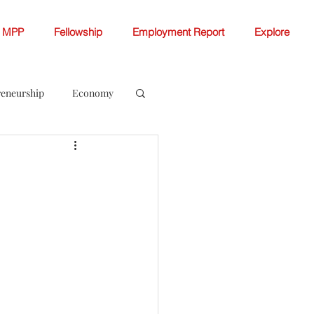
MPP
Fellowship
Employment Report
Explore
reneurship
Economy
ellowship White Papers
 Change
Women