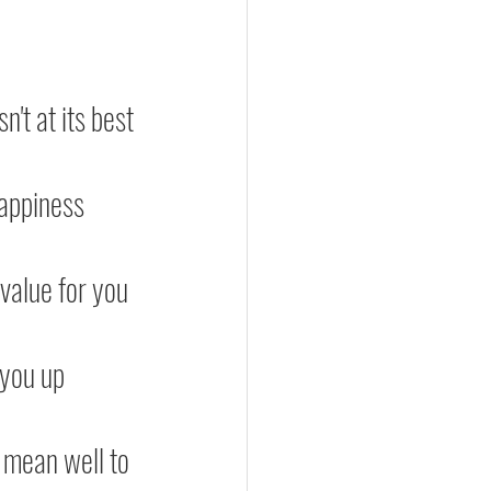
n't at its best
happiness
 value for you
ft you up
 mean well to 