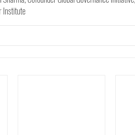
 Institute