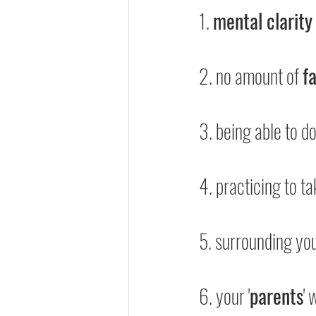
1. 
mental clarity
2. no amount of 
f
3. being able to do
4. practicing to ta
5. surrounding you
6. your '
parents
' 