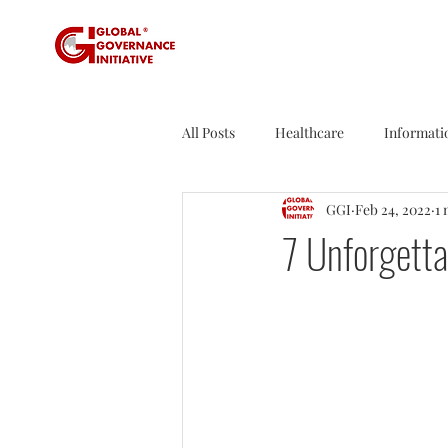
All Posts
Healthcare
Informati
GGI
Feb 24, 2022
1 
Sustainability
Tax
Sport
7 Unforgett
Founder's Tales
Business Rev
Agriculture
Travel
Nucle