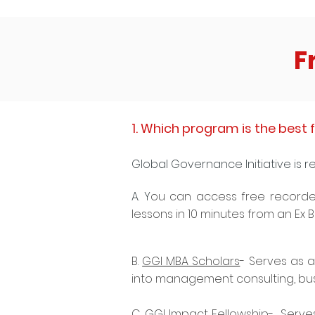
F
1. Which program is the best f
Global Governance Initiative is r
A. Y
ou can access free recorde
lessons in 10 minutes from an Ex
B.
GGI MBA Scholars
- Serves as a
into management consulting, bu
C.
GGI Impact Fellowship
- Serves