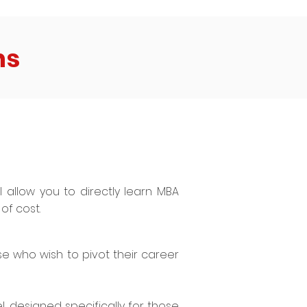
ns
ll allow you to directly learn MBA
of cost.
se who wish to pivot their career
, designed specifically for those