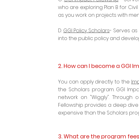
who are exploring Plan B for Civi
as you work on projects with me
D.
GGI Policy Scholars
- Serves as 
into the
public policy
and develo
2. How can I become a GGI Im
Y
ou can apply directly to the
Im
the Scholars program. GGI Impa
network on "Wiggly". Through c
Fellowship provides a deep dive 
expensive than the Scholars pr
3. What are the program fee