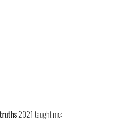
truths
 2021 taught me: