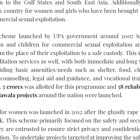
to the Gulf States and South East Asia. Additionally
n country for women and girls who have been brought 
rcial sexual exploitation. 
cheme launched by UPA government around 2007 to
n and children for commercial sexual exploitation and 
m the place of their exploitation to a safe custody. Thi
litation services as well, with both immediate and long t
iding basic amenities/needs such as shelter, food, clo
counselling, legal aid and guidance, and vocational trai
. 5 crores
 was allotted for this programme and 
58 rehab
jawala projects
 around the nation were launched.
or women was launched in 2012 after the ghastly rape 
k. This scheme primarily focused on the safety and sec
ey are entrusted to ensure strict privacy and confidenti
ion. To undertake projects targeted at improving the saf