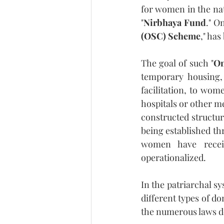
for women in the nat
"
Nirbhaya Fund
." O
(OSC) Scheme
," has
The goal of such "
On
temporary housing, 
facilitation, to wom
hospitals or other me
constructed structur
being established thr
women have recei
operationalized.
In the patriarchal s
different types of do
the numerous laws de