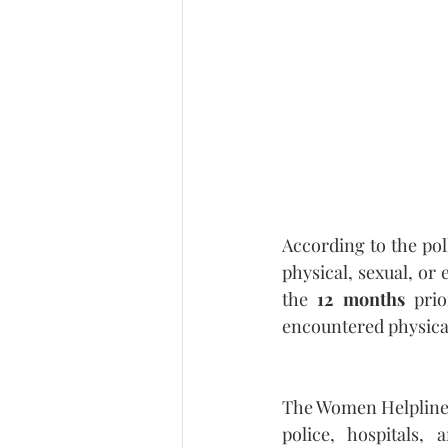
According to the poll
physical, sexual, or
the 
12 months
 prio
encountered physical
The Women Helpline S
police, hospitals,