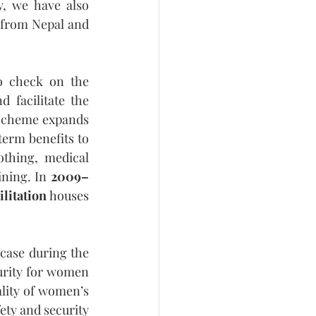
, we have also 
from Nepal and 
 check on the 
facilitate the 
s scheme expands 
erm benefits to 
thing, medical 
ning. In 
2009–
ilitation
 houses 
case during the 
urity for women 
ality of women’s 
ety and security 