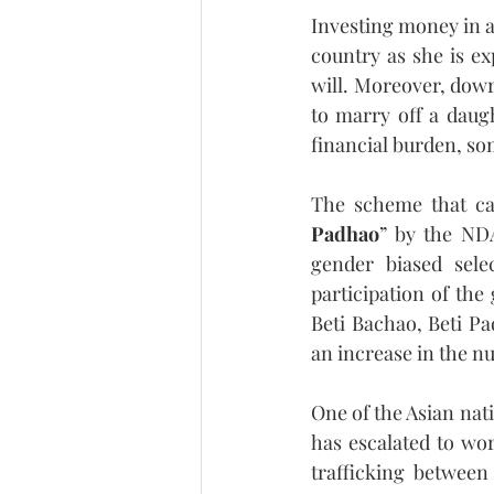
Investing money in a
country as she is ex
will. Moreover, dowry
to marry off a daugh
financial burden, so
The scheme that cam
Padhao
” by the NDA
gender biased selec
participation of the 
Beti Bachao, Beti P
an increase in the n
One of the Asian nat
has escalated to wor
trafficking between 