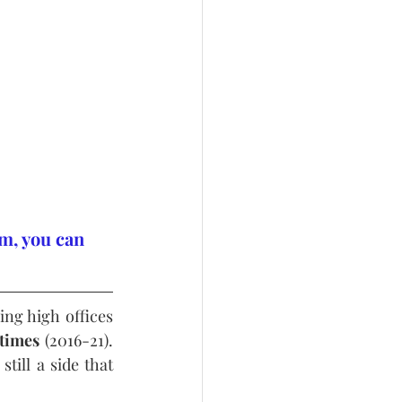
m, you can 
g high offices 
 times
 (2016-21). 
till a side that 