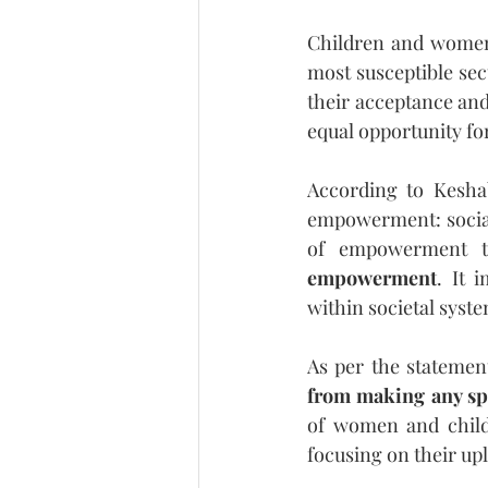
Children and women h
most susceptible se
their acceptance and 
equal opportunity fo
According to Keshab
empowerment: social,
of empowerment th
empowerment
. It 
within societal syst
As per the statement
from making any sp
of women and child
focusing on their upl