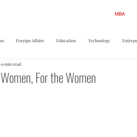
MBA
on
Foreign Affairs
Education
Technology
Entrep
9 min read
s
Politics
LGBTQ
Legislation
Policy Shots
F
he Women, For the Women
iew
Career Insights
Solar energy
Finance
Climate
ar Energy
Environment