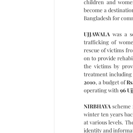
children and women 
become a destinatio
Bangladesh for comme
UJJAWALA
 was a s
trafficking of wome
rescue of victims fro
on to provide rehabi
the victims by prov
treatment including 
2010
, a budget of 
Rs
operating with 
96 Uj
NIRBHAYA
 scheme f
winter ten years bac
at various levels. Th
identity and informat