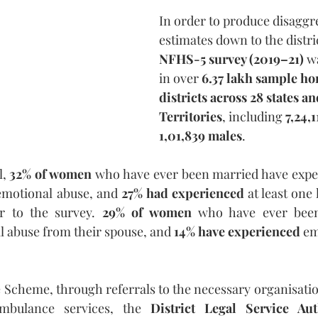
In order to produce disaggr
estimates down to the distric
NFHS-5 survey (2019–21) 
w
in over 
6.37 lakh sample ho
districts across 28 states a
Territories
, including
 7,24,
1,01,839 males
.
, 
32% of women
 who have ever been married have expe
 emotional abuse, and 
27% had experienced
 at least one 
r to the survey. 
29% of women
 who have ever been
 abuse from their spouse, and 
14% have experienced
 em
cheme, through referrals to the necessary organisation
 ambulance services, the 
District Legal Service Au