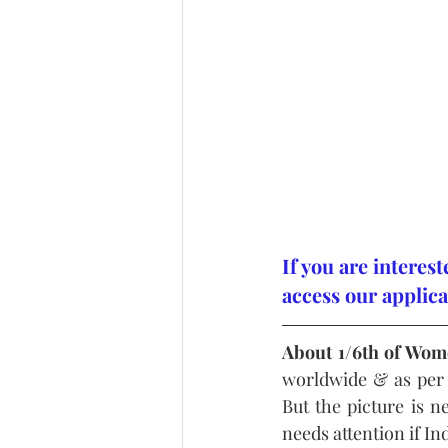
If you are interes
access our applica
About 1/6th of Wom
worldwide & as per
But the picture is ne
needs attention if I