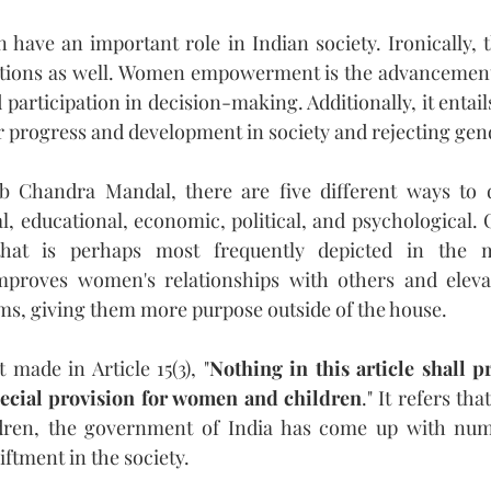
ave an important role in Indian society. Ironically, th
ctions as well. Women empowerment is the advancemen
participation in decision-making. Additionally, it entai
r progress and development in society and rejecting gen
 Chandra Mandal, there are five different ways to d
 educational, economic, political, and psychological. O
at is perhaps most frequently depicted in the 
improves women's relationships with others and elevat
ems, giving them more purpose outside of the house.
 made in Article 15(3), "
Nothing in this article shall pr
ecial provision for women and children
." It refers tha
ren, the government of India has come up with num
iftment in the society.