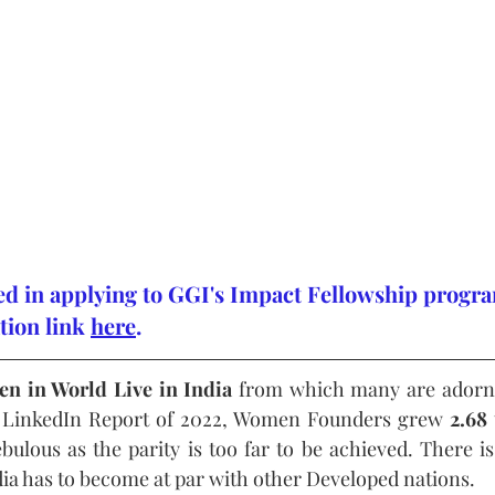
ted in applying to GGI's Impact Fellowship progra
tion link 
here
.
en in World Live in India
 from which many are adornin
 LinkedIn Report of 2022, Women Founders grew 
2.68
bulous as the parity is too far to be achieved. There is s
ndia has to become at par with other Developed nations.