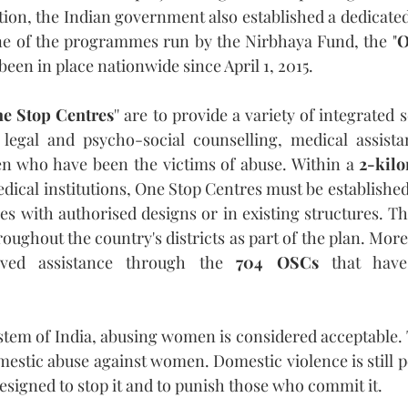
ion, the Indian government also established a dedicated 
ne of the programmes run by the Nirbhaya Fund, the "
O
 been in place nationwide since April 1, 2015.
e Stop Centres
'' are to provide a variety of integrated s
legal and psycho-social counselling, medical assistan
en who have been the victims of abuse. Within a 
2-kilo
dical institutions, One Stop Centres must be established
es with authorised designs or in existing structures. Th
oughout the country's districts as part of the plan. More
ved assistance through the 
704 OSCs
 that have
ystem of India, abusing women is considered acceptable.
mestic abuse against women. Domestic violence is still p
signed to stop it and to punish those who commit it.