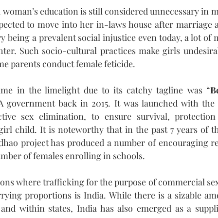
 woman’s education is still considered unnecessary in ma
pected to move into her in-laws house after marriage an
 being a prevalent social injustice even today, a lot of
ter. Such socio-cultural practices make girls undesirab
me parents conduct female feticide.
e in the limelight due to its catchy tagline was “
B
 government back in 2015. It was launched with the i
tive sex elimination, to ensure survival, protection
girl child. It is noteworthy that in the past 7 years of 
adhao project has produced a number of encouraging res
umber of females enrolling in schools.
ions where trafficking for the purpose of commercial sexu
rying proportions is India. While there is a sizable amo
and within states, India has also emerged as a supplie