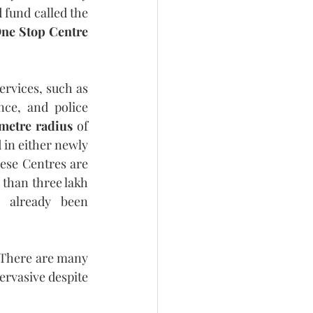
fund called the 
ne Stop Centre 
ervices, such as 
ce, and police 
metre radius
 of 
 in either newly 
ese Centres are 
 than three lakh 
 already been 
 There are many 
ervasive despite 