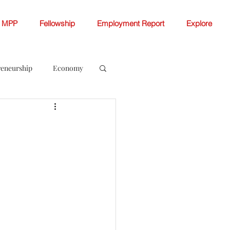
MPP
Fellowship
Employment Report
Explore
reneurship
Economy
ellowship White Papers
 Change
Women