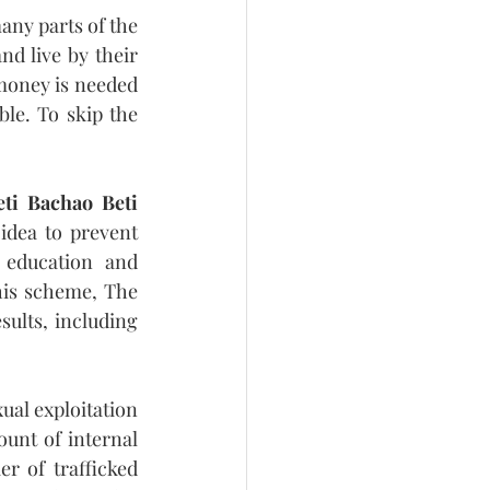
ny parts of the 
d live by their 
 money is needed 
le. To skip the 
eti Bachao Beti 
dea to prevent 
 education and 
this scheme, The 
ults, including 
al exploitation 
unt of internal 
r of trafficked 