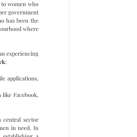
ce to women who 
per government 
o has been the 
bourhood where 
an experiencing 
eek
:
e applications, 
 like Facebook, 
 central sector 
men in need. In 
establishing a 