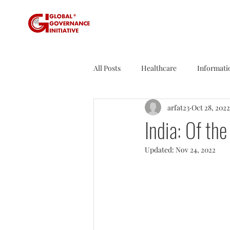
All Posts
Healthcare
Informati
arfat23
Oct 28, 2022
Sustainability
Tax
Sport
India: Of t
Updated:
Nov 24, 2022
Founder's Tales
Business Rev
Agriculture
Travel
Nucle