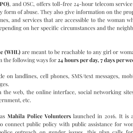
(PO)
, and OSC, offers toll-free 24-hour telecom servi
y form of abuse. They also give information on the pro
mmes, and services that are accessible to the woman wh
 depending on her specific circumstances and the neigh
e (WHL)
 are meant to be reachable to any girl or wom
in the following ways for 
24 hours per day, 7 days per w
e on landlines, cell phones, SMS/text messages, mobil
ges.
 the web, the online interface, social networking sites
ernment, etc.
was 
Mahila Police Volunteers
 launched in 2016. It is a
 to connect public policy with public assistance for wo
lice outreach on gender issues, this plan calls for 