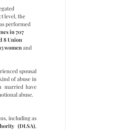
egated 
t level, the 
as performed 
mes in 707 
nd 8 Union 
115 women
 and 
rienced spousal 
kind of abuse in 
 married have 
otional abuse.
s, including as 
thority (DLSA)
, 