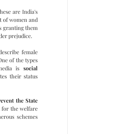
ese are India's 
t of women and 
ls granting them 
der prejudice.
escribe female 
ne of the types 
media is 
social 
es their status 
event the State 
t for the welfare 
erous schemes 