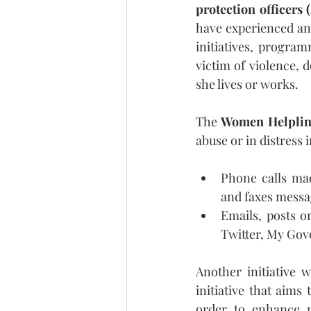
protection officers 
have experienced an
initiatives, progra
victim of violence,
she lives or works.
The 
Women Helplin
abuse or in distress 
Phone calls mad
and faxes messa
Emails, posts on
Twitter, My Gov
Another initiative 
initiative that aims
order to enhance po