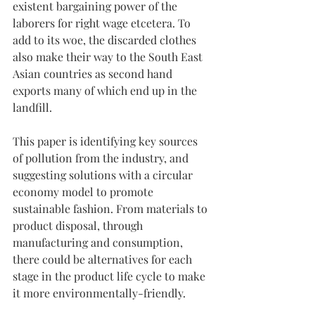
existent bargaining power of the 
laborers for right wage etcetera. To 
add to its woe, the discarded clothes 
also make their way to the South East 
Asian countries as second hand 
exports many of which end up in the 
landfill.
This paper is identifying key sources 
of pollution from the industry, and 
suggesting solutions with a circular 
economy model to promote 
sustainable fashion. From materials to 
product disposal, through 
manufacturing and consumption, 
there could be alternatives for each 
stage in the product life cycle to make 
it more environmentally-friendly.  