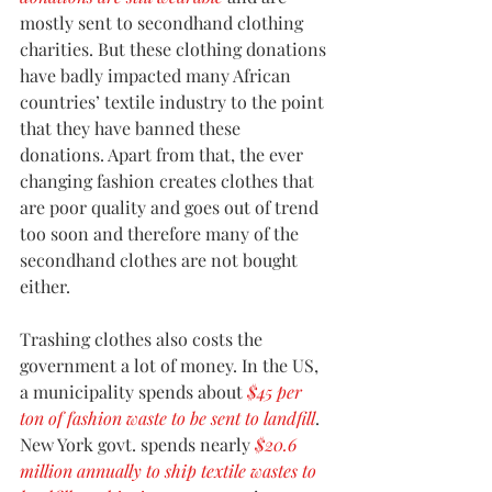
mostly sent to secondhand clothing 
charities. But these clothing donations 
have badly impacted many African 
countries’ textile industry to the point 
that they have banned these 
donations. Apart from that, the ever 
changing fashion creates clothes that 
are poor quality and goes out of trend 
too soon and therefore many of the 
secondhand clothes are not bought 
either.
Trashing clothes also costs the 
government a lot of money. In the US, 
a municipality spends about 
$45 per 
ton of fashion waste to be sent to landfill
. 
New York govt. spends nearly 
$20.6 
million annually to ship textile wastes to 