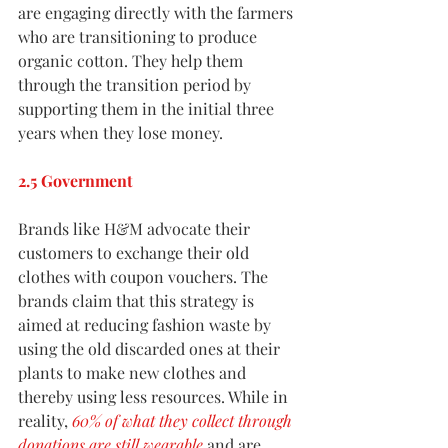
are engaging directly with the farmers 
who are transitioning to produce 
organic cotton. They help them 
through the transition period by 
supporting them in the initial three 
years when they lose money. 
2.5 Government
Brands like H&M advocate their 
customers to exchange their old 
clothes with coupon vouchers. The 
brands claim that this strategy is 
aimed at reducing fashion waste by 
using the old discarded ones at their 
plants to make new clothes and 
thereby using less resources. While in 
reality, 
60% of what they collect through 
donations are still wearable
 and are 