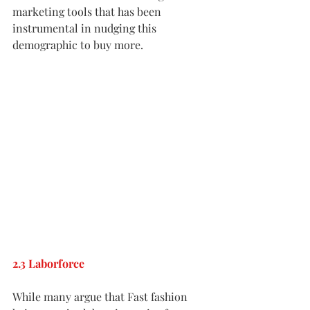
marketing tools that has been 
instrumental in nudging this 
demographic to buy more.
2.3 Laborforce
While many argue that Fast fashion 