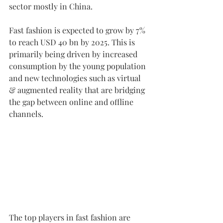
sector mostly in China.
Fast fashion is expected to grow by 7% 
to reach USD 40 bn by 2025. This is 
primarily being driven by increased 
consumption by the young population 
and new technologies such as virtual 
& augmented reality that are bridging 
the gap between online and offline 
channels.
The top players in fast fashion are 