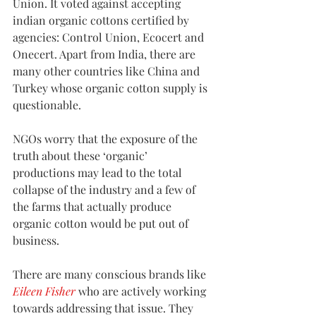
Union. It voted against accepting 
indian organic cottons certified by 
agencies: Control Union, Ecocert and 
Onecert. Apart from India, there are 
many other countries like China and 
Turkey whose organic cotton supply is 
questionable.
NGOs worry that the exposure of the 
truth about these ‘organic’ 
productions may lead to the total 
collapse of the industry and a few of 
the farms that actually produce 
organic cotton would be put out of 
business.
There are many conscious brands like 
Eileen Fisher
 who are actively working 
towards addressing that issue. They 