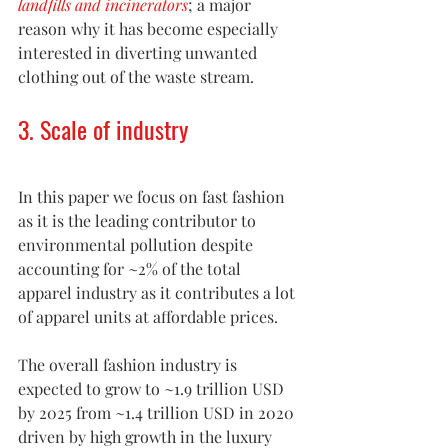
landfills and incinerators
; a major 
reason why it has become especially 
interested in diverting unwanted 
clothing out of the waste stream.
3. Scale of industry
In this paper we focus on fast fashion 
as it is the leading contributor to 
environmental pollution despite 
accounting for ~2% of the total 
apparel industry as it contributes a lot 
of apparel units at affordable prices.
The overall fashion industry is 
expected to grow to ~1.9 trillion USD 
by 2025 from ~1.4 trillion USD in 2020 
driven by high growth in the luxury 