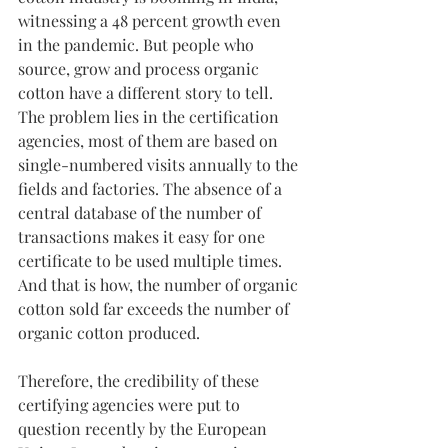
witnessing a 48 percent growth even 
in the pandemic. But people who 
source, grow and process organic 
cotton have a different story to tell. 
The problem lies in the certification 
agencies, most of them are based on 
single-numbered visits annually to the 
fields and factories. The absence of a 
central database of the number of 
transactions makes it easy for one 
certificate to be used multiple times. 
And that is how, the number of organic 
cotton sold far exceeds the number of 
organic cotton produced.
Therefore, the credibility of these 
certifying agencies were put to 
question recently by the European 