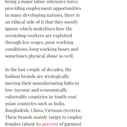
being a major labor-intensive force, 
providing employment opportunities 
in many developing nations, there is 
an ethical side of it that they mostly 
ignore which underlines how the 
sweatshop workers are exploited 
through low wages, poor working 
conditions, long working hours and 
sometimes physical abuse as well.
In the last couple of decades, the 
fashion brands are strategically 
moving their manufacturing hubs to 
low-income and economically 
vulnerable countries in South-east 
asian countries such as India, 
Bangladesh, China, Vietnam etcetera. 
These brands mainly target to employ 
females (about 
80 percent
 of garment 