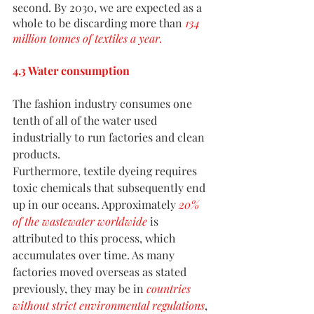
second. By 2030, we are expected as a 
whole to be discarding more than 
134 
million tonnes of textiles a year
.
4.3 Water consumption
The fashion industry consumes one 
tenth of all of the water used 
industrially to run factories and clean 
products.
Furthermore, textile dyeing requires 
toxic chemicals that subsequently end 
up in our oceans. Approximately
20% 
of the wastewater worldwide
 is 
attributed to this process, which 
accumulates over time. As many 
factories moved overseas as stated 
previously, they may be in
countries 
without strict environmental regulations
, 