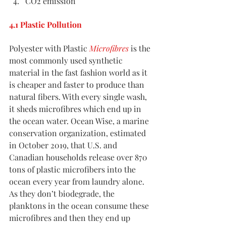
CO2 emission
4.1 Plastic Pollution
Polyester with Plastic 
Microfibres
 is the 
most commonly used synthetic 
material in the fast fashion world as it 
is cheaper and faster to produce than 
natural fibers. With every single wash, 
it sheds microfibres which end up in 
the ocean water. Ocean Wise, a marine 
conservation organization, estimated 
in October 2019, that U.S. and 
Canadian households release over 870 
tons of plastic microfibers into the 
ocean every year from laundry alone. 
As they don’t biodegrade, the 
planktons in the ocean consume these 
microfibres and then they end up 