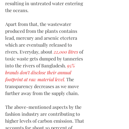
resulting in untreated water entering 
the oceans. 
Apart from that, the wastewater 
produced from the plants contains 
lead, mercury and arsenic etcetera 
which are eventually released to 
rivers. Everyday, about 
22,000 litres
 of 
toxic waste gets dumped by tanneries 
into the rivers of Bangladesh. 
95% 
brands don’t disclose their annual 
footprint at raw material level.
 The 
transparency decreases as we move 
further away from the supply chain.
The above-mentioned aspects by the 
fashion industry are contributing to 
higher levels of carbon emission. That 
accounts for about 10 percent of 