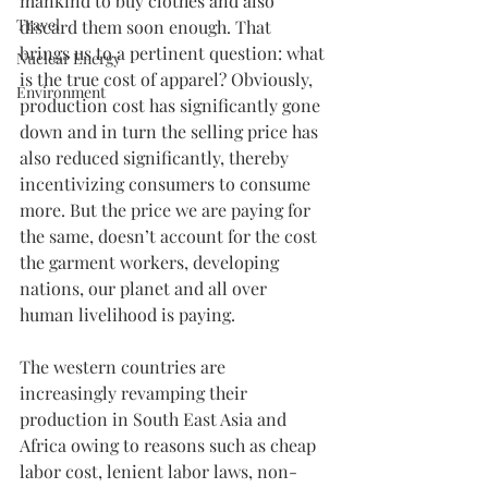
mankind to buy clothes and also 
Travel
discard them soon enough. That 
brings us to a pertinent question: what 
Nuclear Energy
is the true cost of apparel? Obviously, 
Environment
production cost has significantly gone 
down and in turn the selling price has 
also reduced significantly, thereby 
incentivizing consumers to consume 
more. But the price we are paying for 
the same, doesn’t account for the cost 
the garment workers, developing 
nations, our planet and all over 
human livelihood is paying.
The western countries are 
increasingly revamping their 
production in South East Asia and 
Africa owing to reasons such as cheap 
labor cost, lenient labor laws, non-