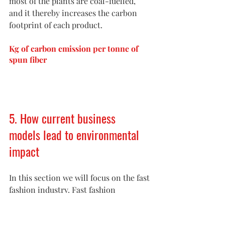
most of the plants are coal-fuelled, 
and it thereby increases the carbon 
footprint of each product. 
Kg of carbon emission per tonne of 
spun fiber
5. How current business 
models lead to environmental 
impact
In this section we will focus on the fast 
fashion industry. Fast fashion 
describes clothing designs that move 
quickly from the catwalk to stores to 