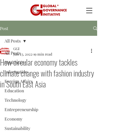
Post
All Posts
GGI
All Posts
Jun 23, 2022
19 min read
How circular economy tackles
Healthcare
climate change with fashion industry
Information
in South East Asia
Foreign Affairs
Education
Technology
Entrepreneurship
Economy
Sustainability