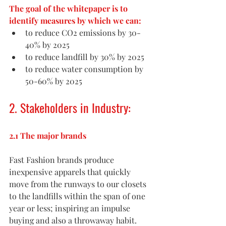
The goal of the whitepaper is to 
identify measures by which we can:
to reduce CO2 emissions by 30-
40% by 2025
to reduce landfill by 30% by 2025
to reduce water consumption by 
50-60% by 2025
2. Stakeholders in Industry:
2.1 The major brands
Fast Fashion brands produce 
inexpensive apparels that quickly 
move from the runways to our closets 
to the landfills within the span of one 
year or less; inspiring an impulse 
buying and also a throwaway habit. 