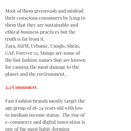
Most of them greenwash and mislead 
their conscious consumers by lying to 
them that they are sustainable and 
ethical business practices but the 
truth is far from it. 
Zara, H&M, Urbanic, Uniqlo, Shein, 
GAP, Forever 21, Mango are some of 
the fast fashion names that are known 
for causing the most damage to the 
planet and the environment.
2.2 Consumers
Fast Fashion brands mostly target the 
age group of 18-24 years old with low 
to medium income status.  The rise of 
e-commerce and digital innovation is 
one of the most habit-forming 