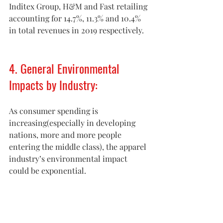
Inditex Group, H&M and Fast retailing 
accounting for 14.7%, 11.3% and 10.4% 
in total revenues in 2019 respectively.
4. General Environmental 
Impacts by Industry:
As consumer spending is 
increasing(especially in developing 
nations, more and more people 
entering the middle class), the apparel 
industry’s environmental impact 
could be exponential.