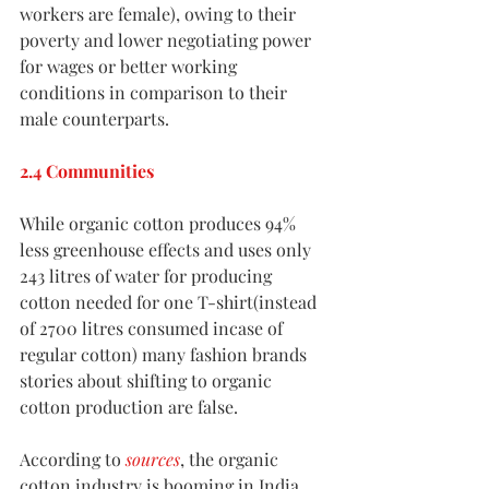
workers are female), owing to their 
poverty and lower negotiating power 
for wages or better working 
conditions in comparison to their 
male counterparts. 
2.4 Communities
While organic cotton produces 94% 
less greenhouse effects and uses only 
243 litres of water for producing 
cotton needed for one T-shirt(instead 
of 2700 litres consumed incase of 
regular cotton) many fashion brands 
stories about shifting to organic 
cotton production are false. 
According to 
sources
, the organic 
cotton industry is booming in India, 