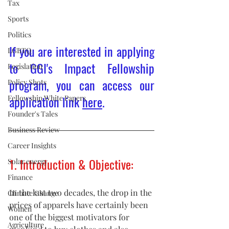
Tax
Sports
Politics
If you are interested in applying 
LGBTQ
to GGI's Impact Fellowship 
Legislation
program, you can access our 
Policy Shots
application link 
here
.
Fellowship White Papers
Founder's Tales
Business Review
Career Insights
1. Introduction & Objective:
Solar energy
Finance
In the last two decades, the drop in the 
Climate Change
prices of apparels have certainly been 
Women
one of the biggest motivators for 
Agriculture