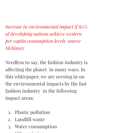
Increase in environmental impact if 80% 
of developing nations achieve western 
per capita consumption levels: source 
Mckinsey
Needless to say, the fashion industry is 
affecting the planet  in many ways. In 
this whitepaper, we are zeroing in on 
the environmental impacts by the fast 
fashion industry  in the following 
impact areas:
Plastic pollution
Landfill waste 
Water consumption