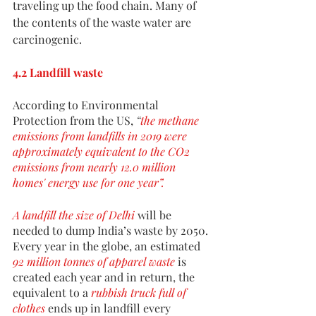
traveling up the food chain. Many of 
the contents of the waste water are 
carcinogenic. 
4.2 Landfill waste
According to Environmental 
Protection from the US, 
“
the methane 
emissions from landfills in 2019 were 
approximately equivalent to the CO2 
emissions from nearly 12.0 million 
homes' energy use for one year”.
A landfill the size of Delhi
 will be 
needed to dump India’s waste by 2050. 
Every year in the globe, an estimated 
92 million tonnes of apparel waste
 is 
created each year and in return, the 
equivalent to a 
rubbish truck full of 
clothes
 ends up in landfill every 