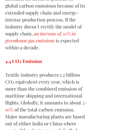
global carbon emissions because of its 
extended supply chain and energy-
intense production process. If the 
industry doesn’t rectify the model of 
supply chain,
an increase of 50% in 
greenhouse gas emissions
 is expected 
within a decade.
4.4 CO2 Emission
Textile industry produces 1.2 billion 
CO2 equivalent every year, which is 
more than the combined emission of 
maritime shipping and international 
flights. Globally, it amounts to about 
2-
10%
 of the total carbon emission. 
Major manufacturing plants are based 
out of either India or China where 