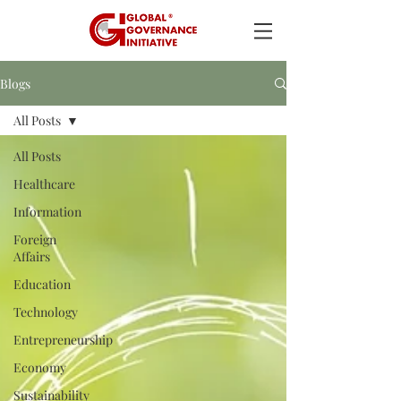
Blogs
All Posts
All Posts
Healthcare
Information
Foreign
Affairs
Education
Technology
Entrepreneurship
Economy
Sustainability