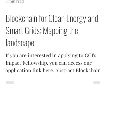
8 min read
Blockchain for Clean Energy and
Smart Grids: Mapping the
landscape
If you are interested in applying to GGI's
Impact Fellowship, you can access our
application link here. Abstract Blockchain
is set to...