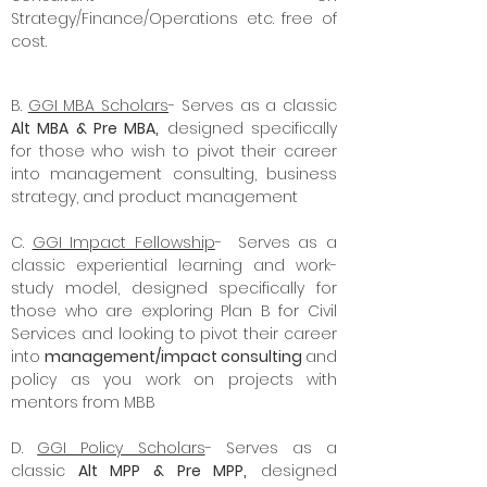
lessons in 10 minutes from an Ex BCG
consultant on
Strategy/Finance/Operations etc. free of
cost.
B.
GGI MBA Scholars
- Serves as a classic
Alt MBA & Pre MBA,
designed specifically
for those who wish to pivot their career
into management consulting, business
strategy, and product management
C.
GGI Impact Fellowship
- Serves as a
classic experiential learning and work-
study model, designed specifically for
those who are exploring Plan B for Civil
Services and looking to pivot their career
into
management/impact consulting
and
policy as you work on projects with
mentors from MBB