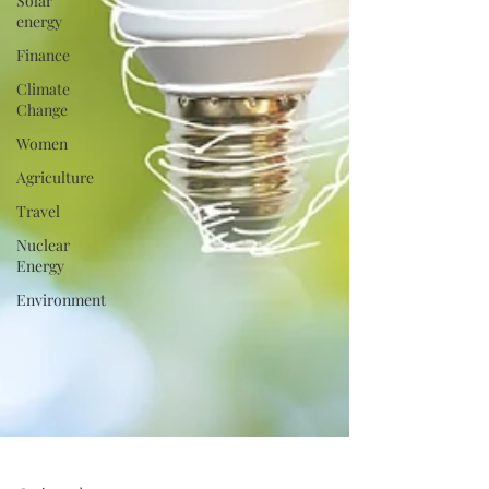
Solar
energy
Finance
Climate
Change
Women
Agriculture
Travel
Nuclear
Energy
Environment