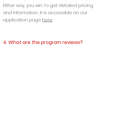
days of enrollment payment, i.e. if you are
selected ( we have <10% selection rate).
Either way, you win. To get detailed pricing
and information, it is accessible on our
application page
here
4. What are the program reviews?
Find the
life after GGI
stories
here
5. What are GGI Masterclasses?
We at GGI provide the world's most
practical Live and Interactive 9 practical
Masterclasses driven by CEOs and Top
Industry Professionals.
The 9 practical