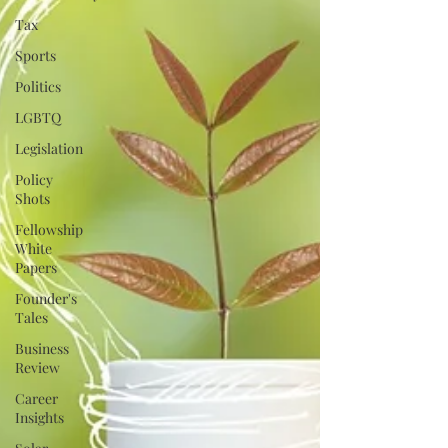
Tax
Sports
Politics
LGBTQ
Legislation
Policy
Shots
Fellowship
White
Papers
Founder's
Tales
Business
Review
Career
Insights