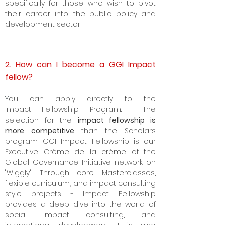
D.
GGI Policy Scholars
- Serves as a
classic
Alt MPP & Pre MPP,
designed
specifically for those who wish to pivot
their career into the
public policy
and
development sector
2. How can I become a GGI Impact
fellow?
Y
ou can apply directly to the
Impact
Fellowship Program
. The
selection for the
impact fellowship is
more competitive
than the Scholars
program. GGI Impact Fellowship is our
Executive Crème de la crème of the
Global Governance Initiative network on
"Wiggly". Through core Masterclasses,
flexible curriculum, and impact consulting
style projects - Impact Fellowship
provides a deep dive into the world of