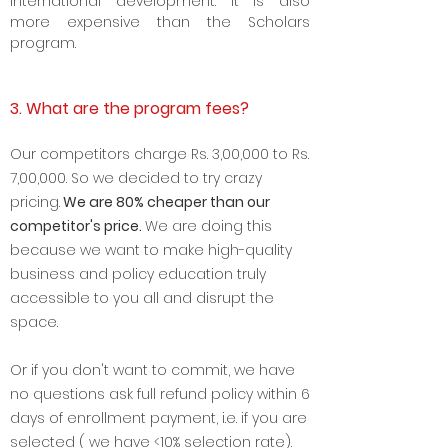
social impact consulting, and
international development. It is also
more expensive than the Scholars
program.
3. What are the program fees?
Our competitors charge Rs. 3
,00,000 to Rs.
7,00,000. So we decided to try crazy
pricing.
We are 8
0% cheaper than our
competitor's price.
We are doing this
because we want to make high-quality
business and policy education truly
accessible to you all and disrupt the
space.
Or if you don't want to commit, we have
no questions ask full refund policy within 6