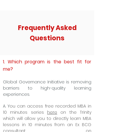
Frequently Asked
Questions
1. Which program is the best fit for
me?
Global Governance Initiative is removing
barriers to high-quality learning
experiences.
A. Y
ou can access free recorded MBA in
10 minutes series
here
on the Trinity
which will allow you to directly learn MBA